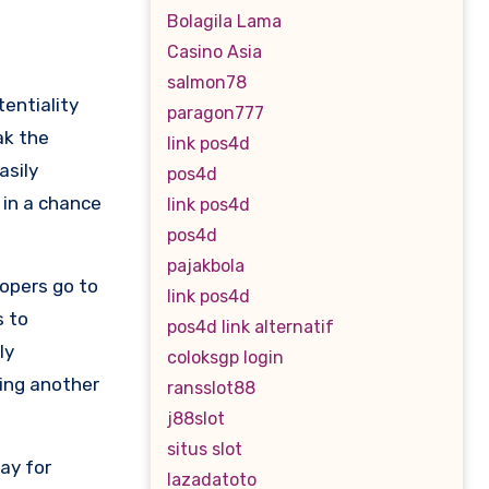
Bolagila Lama
Casino Asia
salmon78
paragon777
ak the
link pos4d
asily
pos4d
 in a chance
link pos4d
pos4d
pajakbola
lopers go to
link pos4d
s to
pos4d link alternatif
ly
coloksgp login
ing another
ransslot88
j88slot
situs slot
ay for
lazadatoto