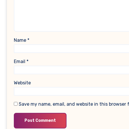
Name
*
Email
*
Website
Save my name, email, and website in this browser 