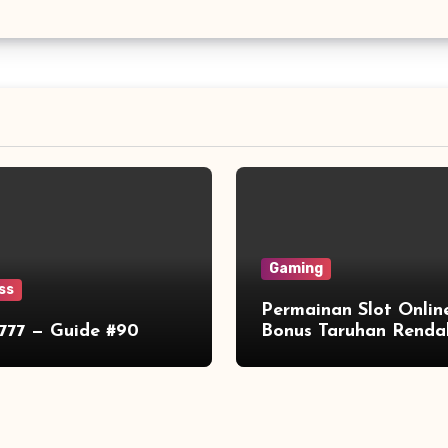
Gaming
ss
Permainan Slot Onlin
777 — Guide #90
Bonus Taruhan Renda