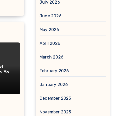
July 2026
June 2026
May 2026
April 2026
March 2026
et
February 2026
p Your
January 2026
December 2025
November 2025