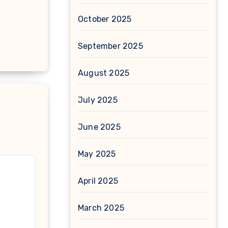
October 2025
September 2025
August 2025
July 2025
June 2025
May 2025
April 2025
March 2025