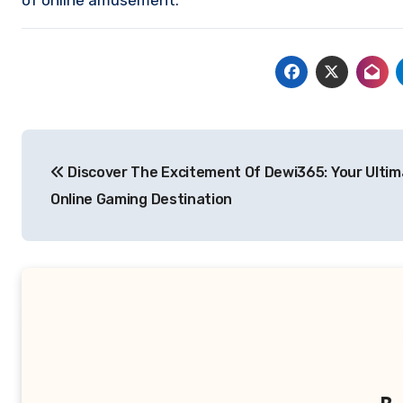
Post
Discover The Excitement Of Dewi365: Your Ulti
navigation
Online Gaming Destination