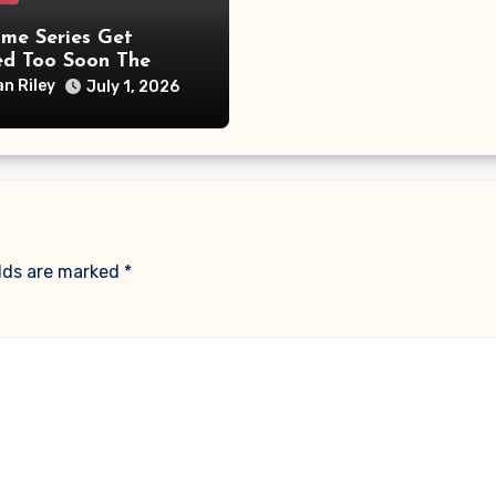
me Series Get
d Too Soon The
Truth
n Riley
July 1, 2026
elds are marked
*