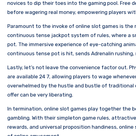
novices to dip their toes into the gaming pool. Free
before wagering real money, empowering players with t
Paramount to the invoke of online slot games is the r
continuous tense jackpot system of rules, where a sm
pot. The immersive experience of eye-catching anim
continuous tense pot is hit, sends Adrenalin rushing
Lastly, let’s not leave the convenience factor out. Ph
are available 24 7, allowing players to wage whenever
overwhelmed by the hustle and bustle of traditional
offer can be very liberating.
In termination, online slot games play together the be
gambling. With their simpleton game rules, attractiv
rewards, and universal proposition handiness, online
of online amusement.