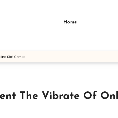
Home
nline Slot Games
ent The Vibrate Of Onl