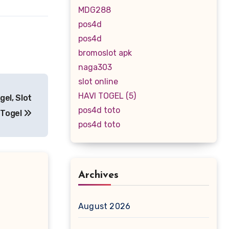
MDG288
pos4d
pos4d
bromoslot apk
naga303
slot online
HAVI TOGEL (5)
gel, Slot
pos4d toto
o Togel
pos4d toto
Archives
August 2026