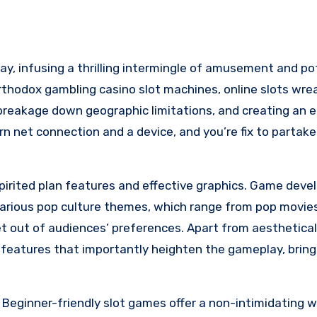
e orthodox gambling casino slot machines, online slots wre
breakage down geographic limitations, and creating an e
n net connection and a device, and you’re fix to partake
 spirited plan features and effective graphics. Game deve
 various pop culture themes, which range from pop movie
t out of audiences’ preferences. Apart from aesthetical
features that importantly heighten the gameplay, bring
r. Beginner-friendly slot games offer a non-intimidating w