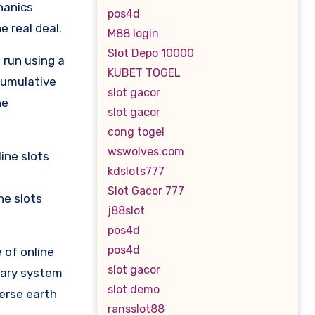
hanics
pos4d
 real deal.
M88 login
Slot Depo 10000
 run using a
KUBET TOGEL
cumulative
slot gacor
he
slot gacor
cong togel
wswolves.com
ine slots
kdslots777
Slot Gacor 777
ne slots
j88slot
pos4d
pos4d
 of online
slot gacor
tary system
slot demo
verse earth
ransslot88