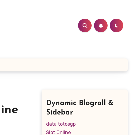
Dynamic Blogroll &
ine
Sidebar
data totosgp
Slot Online