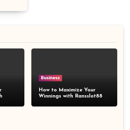
Business
e
How to Maximize Your
h
Winnings with Ransslot88 A
Smart Choice – Pro Tips