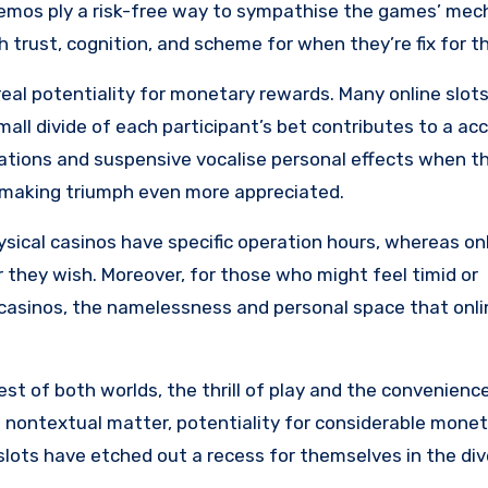
 demos ply a risk-free way to sympathise the games’ mec
rust, cognition, and scheme for when they’re fix for the
eal potentiality for monetary rewards. Many online slots
all divide of each participant’s bet contributes to a ac
ations and suspensive vocalise personal effects when t
, making triumph even more appreciated.
ysical casinos have specific operation hours, whereas onl
 they wish. Moreover, for those who might feel timid or
 casinos, the namelessness and personal space that onli
st of both worlds, the thrill of play and the convenience
e nontextual matter, potentiality for considerable mone
 slots have etched out a recess for themselves in the di