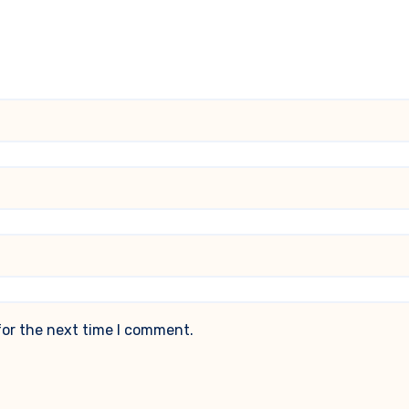
for the next time I comment.