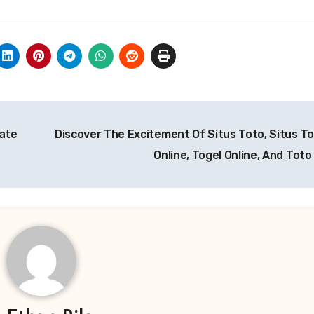
mate
Discover The Excitement Of Situs Toto, Situs To
Online, Togel Online, And Tot