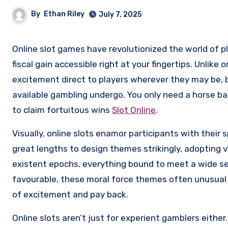
By
Ethan Riley
July 7, 2025
Online slot games have revolutionized the world of play, infusing a thrilling intermingle of amusement and potentiality
fiscal gain accessible right at your fingertips. Unlik
excitement direct to players wherever they may be, 
available gambling undergo. You only need a horse bar
to claim fortuitous wins
Slot Online
.
Visually, online slots enamor participants with their
great lengths to design themes strikingly, adopting
existent epochs, everything bound to meet a wide se
favourable, these moral force themes often unusual 
of excitement and pay back.
Online slots aren’t just for experient gamblers eithe