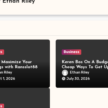
y
Ethan Riley
ss
Business
 Maximize Your
Keren Bos On A Budg
s with Ransslot88 A
Cheap Ways To Get U
hoice – Pro Tips
Title
n Riley
Ethan Riley
t 1, 2026
July 30, 2026
ss