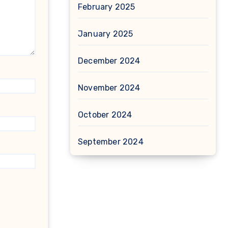
February 2025
January 2025
December 2024
November 2024
October 2024
September 2024