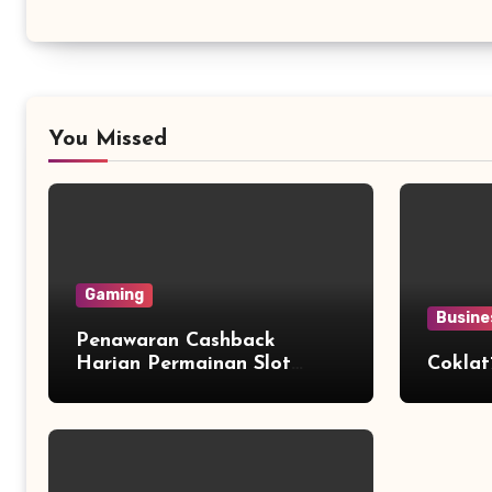
You Missed
Gaming
Busine
Penawaran Cashback
Harian Permainan Slot
Coklat
Online