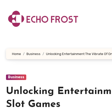
Skip
to
content
Home
Business
Unlocking Entertainment The Vibrate Of O
Business
Unlocking Entertainm
Slot Games