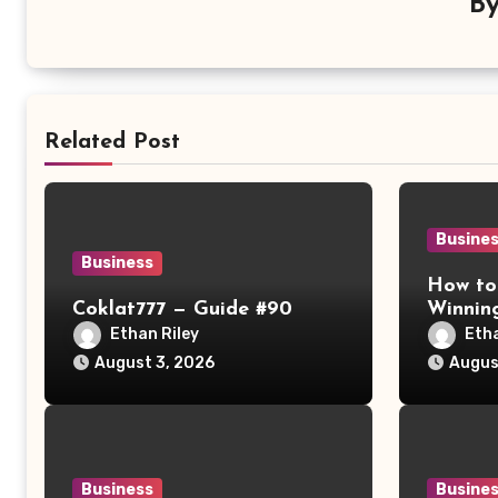
B
Related Post
Busine
Business
How to
Coklat777 — Guide #90
Winning
Smart C
Ethan Riley
Etha
August 3, 2026
Augus
Business
Busine