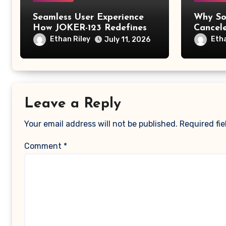
Seamless User Experience
Why So
How JOKER-123 Redefines
Cancele
Accessibility
Brutal 
Ethan Riley
Etha
July 11, 2026
Leave a Reply
Your email address will not be published.
Required fi
Comment
*