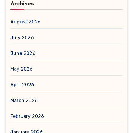
Archives
August 2026
July 2026
June 2026
May 2026
April 2026
March 2026
February 2026
January 2026