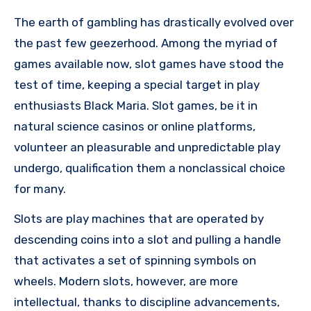
The earth of gambling has drastically evolved over
the past few geezerhood. Among the myriad of
games available now, slot games have stood the
test of time, keeping a special target in play
enthusiasts Black Maria. Slot games, be it in
natural science casinos or online platforms,
volunteer an pleasurable and unpredictable play
undergo, qualification them a nonclassical choice
for many.
Slots are play machines that are operated by
descending coins into a slot and pulling a handle
that activates a set of spinning symbols on
wheels. Modern slots, however, are more
intellectual, thanks to discipline advancements,