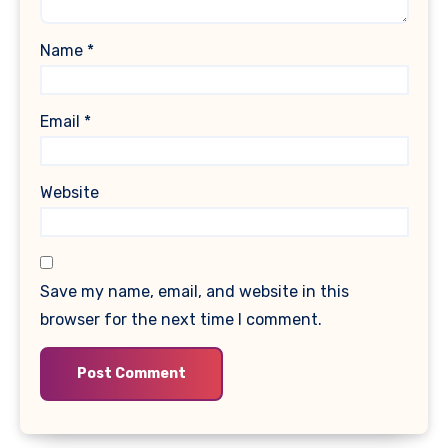
Name
*
Email
*
Website
Save my name, email, and website in this
browser for the next time I comment.