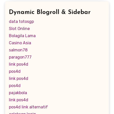
Dynamic Blogroll & Sidebar
data totosgp
Slot Online
Bolagila Lama
Casino Asia
salmon78
paragon777
link pos4d
pos4d
link pos4d
pos4d
pajakbola
link pos4d
pos4d link alternatif