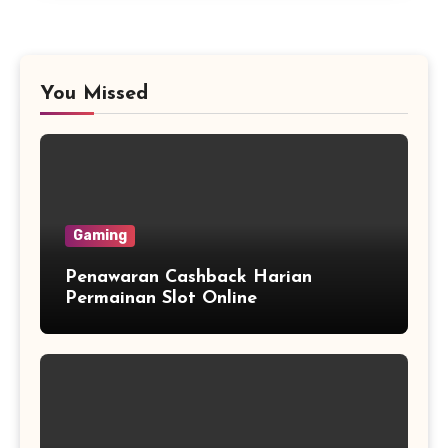
You Missed
Gaming
Penawaran Cashback Harian
Permainan Slot Online