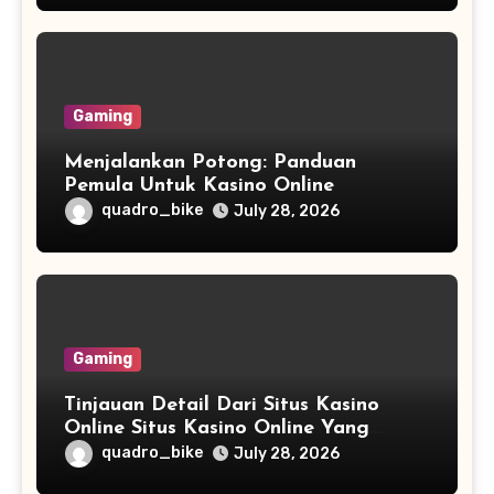
Gaming
Menjalankan Potong: Panduan
Pemula Untuk Kasino Online
quadro_bike
July 28, 2026
Gaming
Tinjauan Detail Dari Situs Kasino
Online Situs Kasino Online Yang
Mengkombinasikan Keamanan ,
quadro_bike
July 28, 2026
Perkembangan , Dan Promosi Pemain