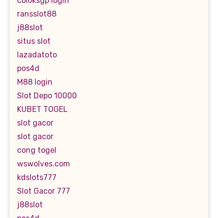
coloksgp login
ransslot88
j88slot
situs slot
lazadatoto
pos4d
M88 login
Slot Depo 10000
KUBET TOGEL
slot gacor
slot gacor
cong togel
wswolves.com
kdslots777
Slot Gacor 777
j88slot