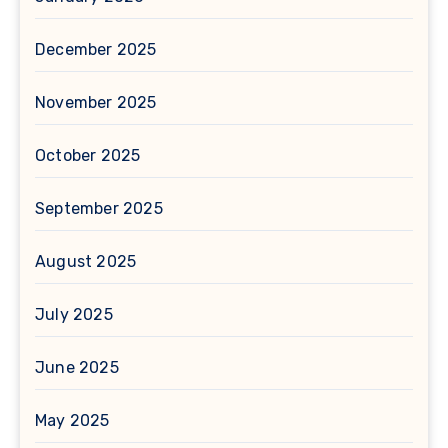
December 2025
November 2025
October 2025
September 2025
August 2025
July 2025
June 2025
May 2025