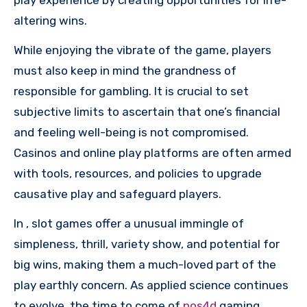
altering wins.
While enjoying the vibrate of the game, players
must also keep in mind the grandness of
responsible for gambling. It is crucial to set
subjective limits to ascertain that one’s financial
and feeling well-being is not compromised.
Casinos and online play platforms are often armed
with tools, resources, and policies to upgrade
causative play and safeguard players.
In , slot games offer a unusual immingle of
simpleness, thrill, variety show, and potential for
big wins, making them a much-loved part of the
play earthly concern. As applied science continues
to evolve, the time to come of
pos4d
gaming