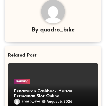
By
quadro_bike
Related Post
Gaming
Penawaran Cashback Harian
Permainan Slot Online
sharp_eye
August 6, 2026