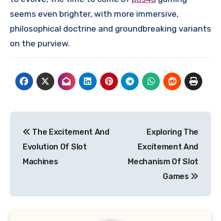
seems even brighter, with more immersive,
philosophical doctrine and groundbreaking variants
on the purview.
Post
The Excitement And
Exploring The
navigation
Evolution Of Slot
Excitement And
Machines
Mechanism Of Slot
Games