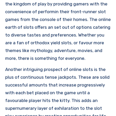
the kingdom of play by providing gamers with the
convenience of performin their front-runner slot
games from the console of their homes. The online
earth of slots offers an set out of options catering
to diverse tastes and preferences. Whether you
are a fan of orthodox yield slots, or favour more
themes like mythology, adventure, movies, and
more, there is something for everyone.
Another intriguing prospect of online slots is the
plus of continuous tense jackpots. These are solid
successful amounts that increase progressively
with each bet placed on the game until a
favourable player hits the kitty. This adds an
supernumerary layer of exhilaration to the slot
play experience by creating opportunities for life-