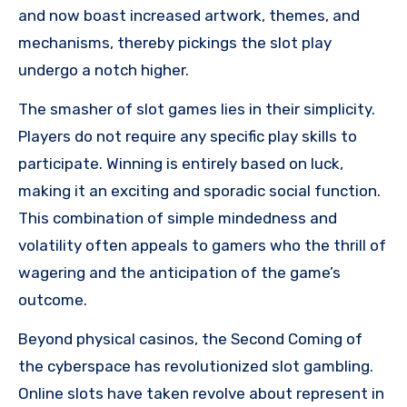
and now boast increased artwork, themes, and
mechanisms, thereby pickings the slot play
undergo a notch higher.
The smasher of slot games lies in their simplicity.
Players do not require any specific play skills to
participate. Winning is entirely based on luck,
making it an exciting and sporadic social function.
This combination of simple mindedness and
volatility often appeals to gamers who the thrill of
wagering and the anticipation of the game’s
outcome.
Beyond physical casinos, the Second Coming of
the cyberspace has revolutionized slot gambling.
Online slots have taken revolve about represent in