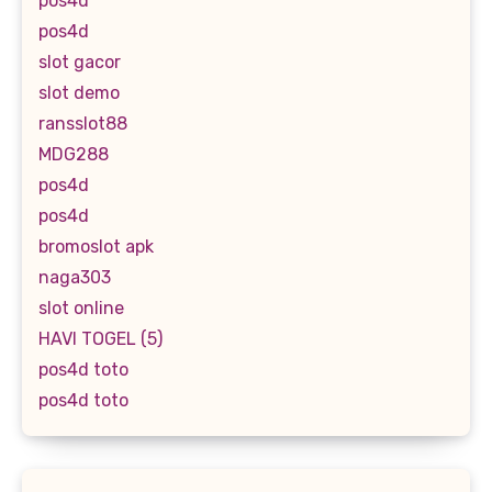
pos4d
pos4d
slot gacor
slot demo
ransslot88
MDG288
pos4d
pos4d
bromoslot apk
naga303
slot online
HAVI TOGEL (5)
pos4d toto
pos4d toto