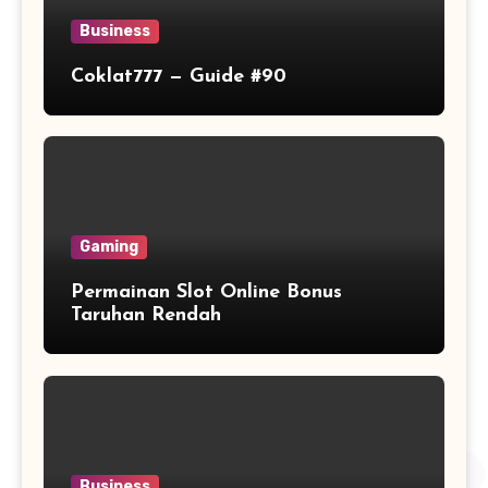
Business
Coklat777 — Guide #90
Gaming
Permainan Slot Online Bonus
Taruhan Rendah
Business