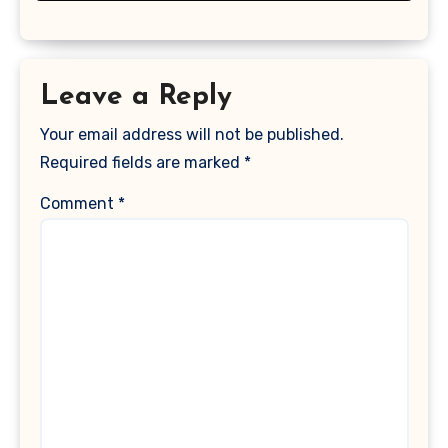
Bernilai Tinggi
Leave a Reply
Your email address will not be published.
Required fields are marked
*
Comment
*