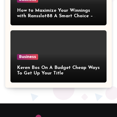
How to Maximize Your Winnings
with Ransslot88 A Smart Choice –
Pro Tips
Business
Keren Bos On A Budget Cheap Ways
To Get Up Your Title