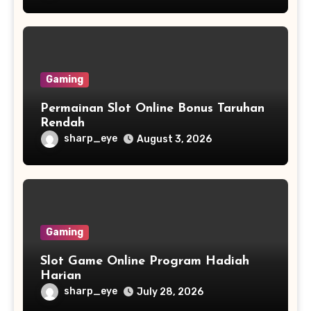
Gaming
Permainan Slot Online Bonus Taruhan
Rendah
sharp_eye
August 3, 2026
Gaming
Slot Game Online Program Hadiah
Harian
sharp_eye
July 28, 2026