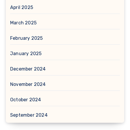
April 2025
March 2025
February 2025
January 2025
December 2024
November 2024
October 2024
September 2024