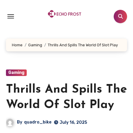
Skip
to
content
Home
Gaming
Thrills And Spills The World Of Slot Play
Gaming
Thrills And Spills The
World Of Slot Play
By
quadro_bike
July 16, 2025