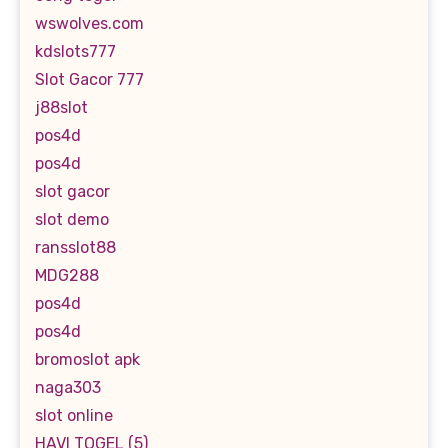
wswolves.com
kdslots777
Slot Gacor 777
j88slot
pos4d
pos4d
slot gacor
slot demo
ransslot88
MDG288
pos4d
pos4d
bromoslot apk
naga303
slot online
HAVI TOGEL (5)