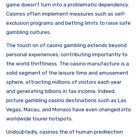
game doesn’t turn into a problematic dependency.
Casinos often implement measures such as self-
exclusion programs and betting limits to raise safe
gambling cultures.
The touch on of casino gambling extends beyond
personal experiences, contributing importantly to
the world thriftiness. The casino manufacture is a
solid segment of the leisure time and amusement
sphere, attracting millions of visitors each year
and generating billions in tax income. Indeed,
picture gambling casino destinations such as Las
Vegas, Macau, and Monaco have even changed into
worldwide tourer hotspots.
Undoubtedly, casinos the of human predilection