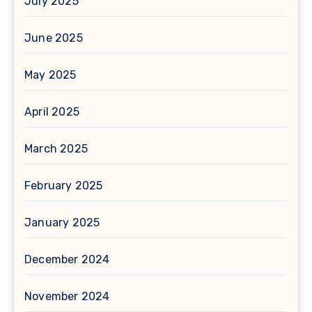
July 2025
June 2025
May 2025
April 2025
March 2025
February 2025
January 2025
December 2024
November 2024