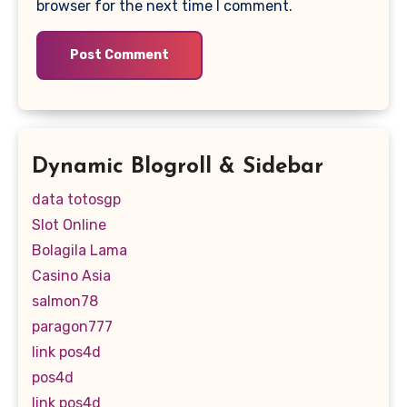
browser for the next time I comment.
Dynamic Blogroll & Sidebar
data totosgp
Slot Online
Bolagila Lama
Casino Asia
salmon78
paragon777
link pos4d
pos4d
link pos4d