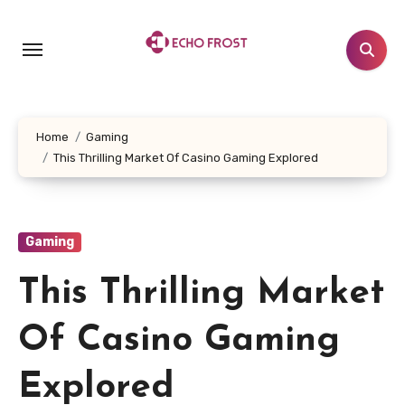
Skip
to
content
Home
Gaming
This Thrilling Market Of Casino Gaming Explored
Gaming
This Thrilling Market
Of Casino Gaming
Explored