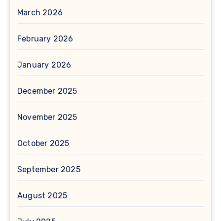
March 2026
February 2026
January 2026
December 2025
November 2025
October 2025
September 2025
August 2025