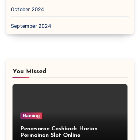
October 2024
September 2024
You Missed
Gaming
Penawaran Cashback Harian
Permainan Slot Online