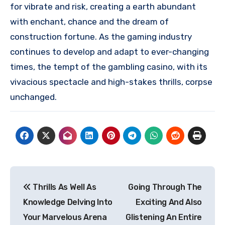
for vibrate and risk, creating a earth abundant
with enchant, chance and the dream of
construction fortune. As the gaming industry
continues to develop and adapt to ever-changing
times, the tempt of the gambling casino, with its
vivacious spectacle and high-stakes thrills, corpse
unchanged.
Post
Thrills As Well As
Going Through The
navigation
Knowledge Delving Into
Exciting And Also
Your Marvelous Arena
Glistening An Entire