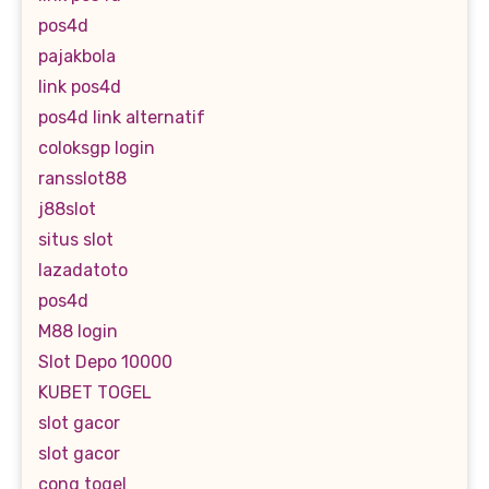
pos4d
pajakbola
link pos4d
pos4d link alternatif
coloksgp login
ransslot88
j88slot
situs slot
lazadatoto
pos4d
M88 login
Slot Depo 10000
KUBET TOGEL
slot gacor
slot gacor
cong togel