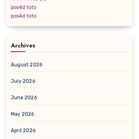
pos4d toto
pos4d toto
Archives
August 2026
July 2026
June 2026
May 2026
April 2026