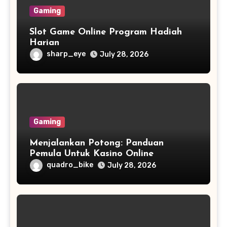
Gaming
Slot Game Online Program Hadiah
Harian
sharp_eye
July 28, 2026
Gaming
Menjalankan Potong: Panduan
Pemula Untuk Kasino Online
quadro_bike
July 28, 2026