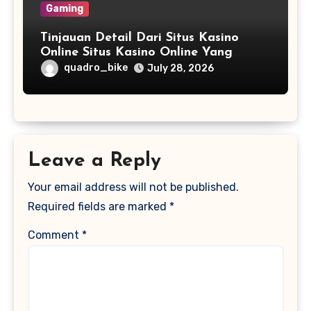
Gaming
Tinjauan Detail Dari Situs Kasino
Online Situs Kasino Online Yang
Mengkombinasikan Keamanan ,
quadro_bike
July 28, 2026
Perkembangan , Dan Promosi Pemain
Bernilai Tinggi
Leave a Reply
Your email address will not be published.
Required fields are marked
*
Comment
*