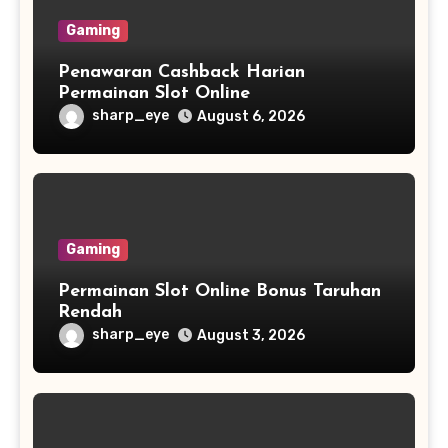
Gaming
Penawaran Cashback Harian
Permainan Slot Online
sharp_eye
August 6, 2026
Gaming
Permainan Slot Online Bonus Taruhan
Rendah
sharp_eye
August 3, 2026