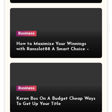
Business
How to Maximize Your Winnings
with Ransslot88 A Smart Choice –
Pro Tips
Business
Keren Bos On A Budget Cheap Ways
To Get Up Your Title