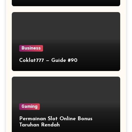
Business
Coklat777 — Guide #90
Gaming
Permainan Slot Online Bonus
Taruhan Rendah