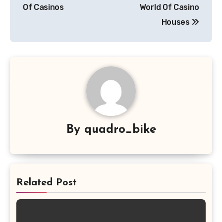
Of Casinos
World Of Casino
Houses
By
quadro_bike
Related Post