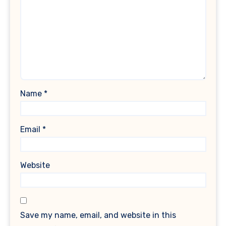
Name
*
Email
*
Website
Save my name, email, and website in this