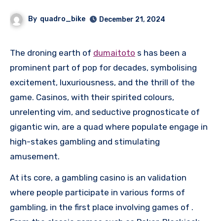
By
quadro_bike
December 21, 2024
The droning earth of
dumaitoto
s has been a
prominent part of pop for decades, symbolising
excitement, luxuriousness, and the thrill of the
game. Casinos, with their spirited colours,
unrelenting vim, and seductive prognosticate of
gigantic win, are a quad where populate engage in
high-stakes gambling and stimulating
amusement.
At its core, a gambling casino is an validation
where people participate in various forms of
gambling, in the first place involving games of .