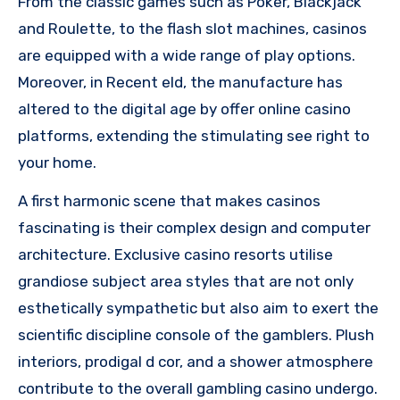
From the classic games such as Poker, Blackjack
and Roulette, to the flash slot machines, casinos
are equipped with a wide range of play options.
Moreover, in Recent eld, the manufacture has
altered to the digital age by offer online casino
platforms, extending the stimulating see right to
your home.
A first harmonic scene that makes casinos
fascinating is their complex design and computer
architecture. Exclusive casino resorts utilise
grandiose subject area styles that are not only
esthetically sympathetic but also aim to exert the
scientific discipline console of the gamblers. Plush
interiors, prodigal d cor, and a shower atmosphere
contribute to the overall gambling casino undergo.