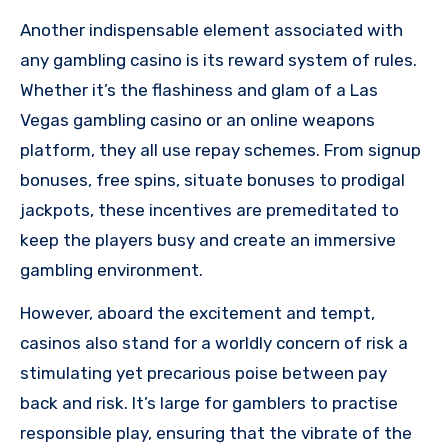
Another indispensable element associated with
any gambling casino is its reward system of rules.
Whether it’s the flashiness and glam of a Las
Vegas gambling casino or an online weapons
platform, they all use repay schemes. From signup
bonuses, free spins, situate bonuses to prodigal
jackpots, these incentives are premeditated to
keep the players busy and create an immersive
gambling environment.
However, aboard the excitement and tempt,
casinos also stand for a worldly concern of risk a
stimulating yet precarious poise between pay
back and risk. It’s large for gamblers to practise
responsible play, ensuring that the vibrate of the