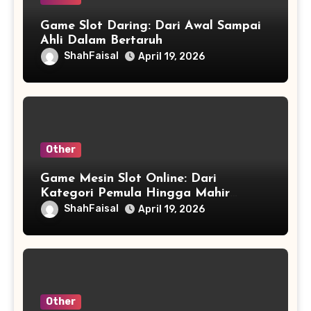
Game Slot Daring: Dari Awal Sampai
Ahli Dalam Bertaruh
ShahFaisal
April 19, 2026
Other
Game Mesin Slot Online: Dari
Kategori Pemula Hingga Mahir
Dalam Taruhan
ShahFaisal
April 19, 2026
Other