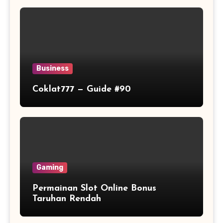
Business
Coklat777 — Guide #90
Gaming
Permainan Slot Online Bonus
Taruhan Rendah