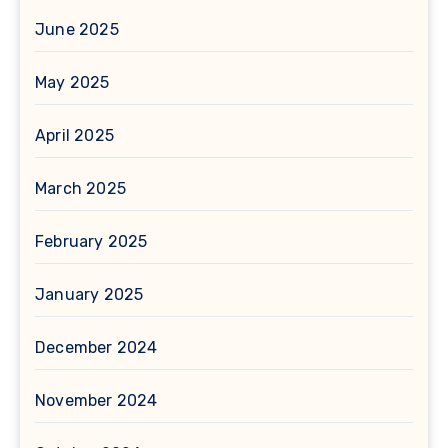
June 2025
May 2025
April 2025
March 2025
February 2025
January 2025
December 2024
November 2024