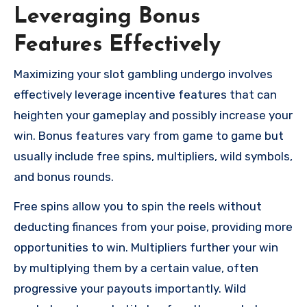
Leveraging Bonus
Features Effectively
Maximizing your slot gambling undergo involves
effectively leverage incentive features that can
heighten your gameplay and possibly increase your
win. Bonus features vary from game to game but
usually include free spins, multipliers, wild symbols,
and bonus rounds.
Free spins allow you to spin the reels without
deducting finances from your poise, providing more
opportunities to win. Multipliers further your win
by multiplying them by a certain value, often
progressive your payouts importantly. Wild