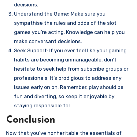
decisions.
Understand the Game: Make sure you
sympathise the rules and odds of the slot
games you’re acting. Knowledge can help you
make conversant decisions.
Seek Support: If you ever feel like your gaming
habits are becoming unmanageable, don’t
hesitate to seek help from subscribe groups or
professionals. It’s prodigious to address any
issues early on on. Remember, play should be
fun and diverting, so keep it enjoyable by
staying responsible for.
Conclusion
Now that you’ve nonheritable the essentials of