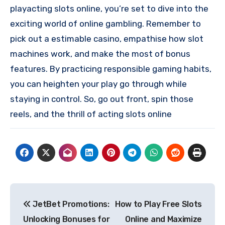
playacting slots online, you’re set to dive into the
exciting world of online gambling. Remember to
pick out a estimable casino, empathise how slot
machines work, and make the most of bonus
features. By practicing responsible gaming habits,
you can heighten your play go through while
staying in control. So, go out front, spin those
reels, and the thrill of acting slots online
Post
JetBet Promotions:
How to Play Free Slots
navigation
Unlocking Bonuses for
Online and Maximize