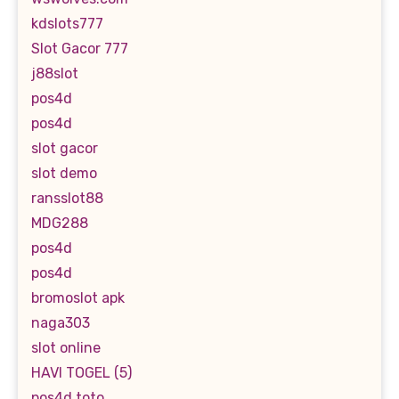
kdslots777
Slot Gacor 777
j88slot
pos4d
pos4d
slot gacor
slot demo
ransslot88
MDG288
pos4d
pos4d
bromoslot apk
naga303
slot online
HAVI TOGEL (5)
pos4d toto