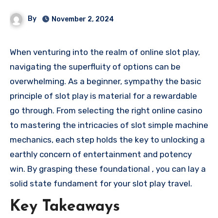
By
November 2, 2024
When venturing into the realm of online slot play,
navigating the superfluity of options can be
overwhelming. As a beginner, sympathy the basic
principle of slot play is material for a rewardable
go through. From selecting the right online casino
to mastering the intricacies of slot simple machine
mechanics, each step holds the key to unlocking a
earthly concern of entertainment and potency
win. By grasping these foundational , you can lay a
solid state fundament for your slot play travel.
Key Takeaways