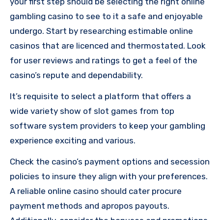
your first step should be selecting the right online
gambling casino to see to it a safe and enjoyable
undergo. Start by researching estimable online
casinos that are licenced and thermostated. Look
for user reviews and ratings to get a feel of the
casino’s repute and dependability.
It’s requisite to select a platform that offers a
wide variety show of slot games from top
software system providers to keep your gambling
experience exciting and various.
Check the casino’s payment options and secession
policies to insure they align with your preferences.
A reliable online casino should cater procure
payment methods and apropos payouts.