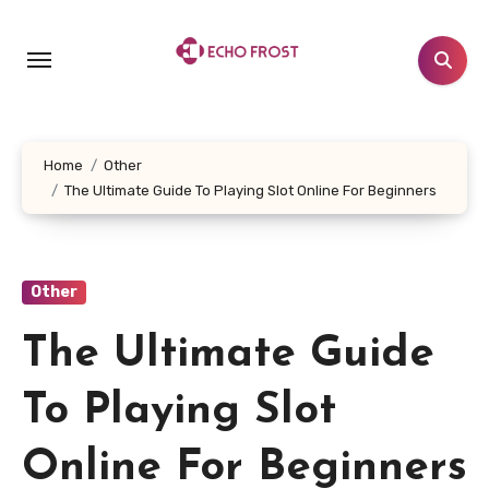
Skip
to
content
Home
Other
The Ultimate Guide To Playing Slot Online For Beginners
Other
The Ultimate Guide
To Playing Slot
Online For Beginners