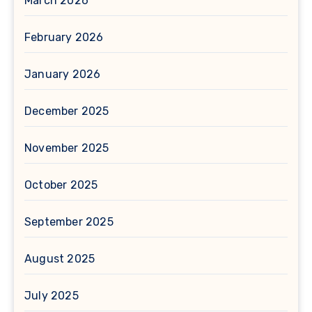
March 2026
February 2026
January 2026
December 2025
November 2025
October 2025
September 2025
August 2025
July 2025