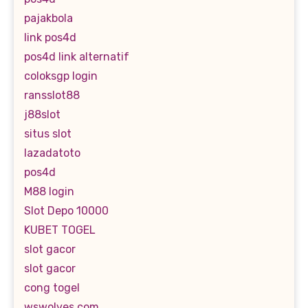
pajakbola
link pos4d
pos4d link alternatif
coloksgp login
ransslot88
j88slot
situs slot
lazadatoto
pos4d
M88 login
Slot Depo 10000
KUBET TOGEL
slot gacor
slot gacor
cong togel
wswolves.com