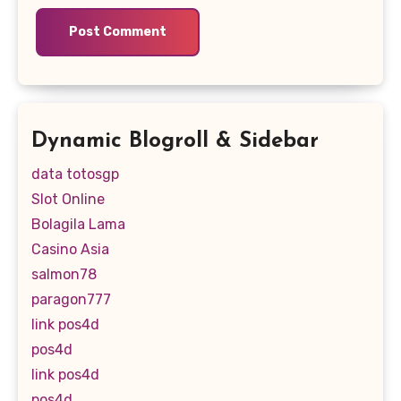
Dynamic Blogroll & Sidebar
data totosgp
Slot Online
Bolagila Lama
Casino Asia
salmon78
paragon777
link pos4d
pos4d
link pos4d
pos4d