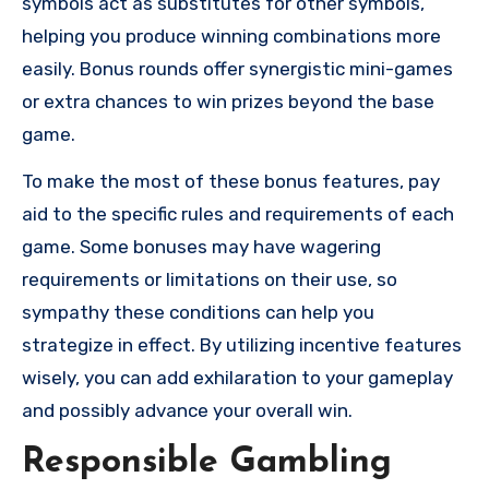
symbols act as substitutes for other symbols,
helping you produce winning combinations more
easily. Bonus rounds offer synergistic mini-games
or extra chances to win prizes beyond the base
game.
To make the most of these bonus features, pay
aid to the specific rules and requirements of each
game. Some bonuses may have wagering
requirements or limitations on their use, so
sympathy these conditions can help you
strategize in effect. By utilizing incentive features
wisely, you can add exhilaration to your gameplay
and possibly advance your overall win.
Responsible Gambling