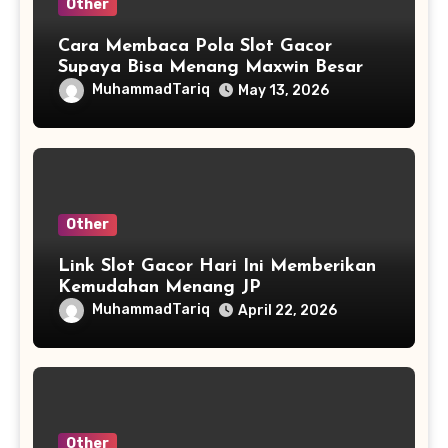
Other
Cara Membaca Pola Slot Gacor
Supaya Bisa Menang Maxwin Besar
MuhammadTariq
May 13, 2026
Other
Link Slot Gacor Hari Ini Memberikan
Kemudahan Menang JP
MuhammadTariq
April 22, 2026
Other