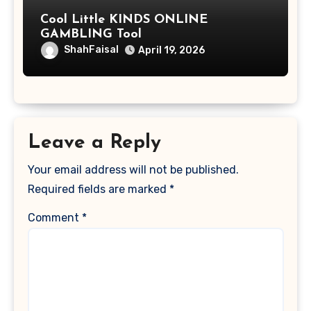
Cool Little KINDS ONLINE
GAMBLING Tool
ShahFaisal
April 19, 2026
Leave a Reply
Your email address will not be published.
Required fields are marked
*
Comment
*