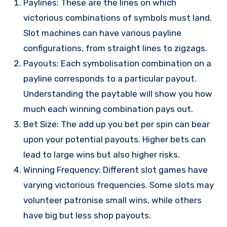
Paylines: These are the lines on which
victorious combinations of symbols must land.
Slot machines can have various payline
configurations, from straight lines to zigzags.
Payouts: Each symbolisation combination on a
payline corresponds to a particular payout.
Understanding the paytable will show you how
much each winning combination pays out.
Bet Size: The add up you bet per spin can bear
upon your potential payouts. Higher bets can
lead to large wins but also higher risks.
Winning Frequency: Different slot games have
varying victorious frequencies. Some slots may
volunteer patronise small wins, while others
have big but less shop payouts.