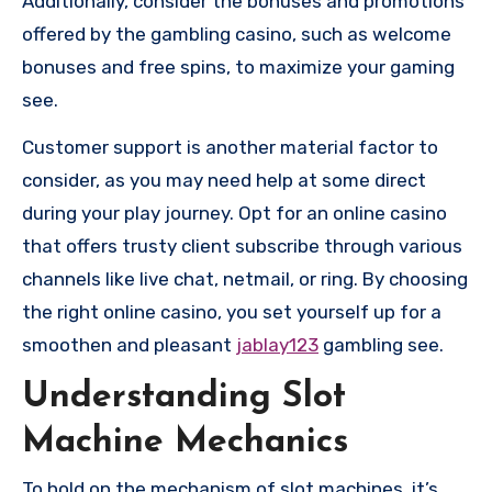
Additionally, consider the bonuses and promotions
offered by the gambling casino, such as welcome
bonuses and free spins, to maximize your gaming
see.
Customer support is another material factor to
consider, as you may need help at some direct
during your play journey. Opt for an online casino
that offers trusty client subscribe through various
channels like live chat, netmail, or ring. By choosing
the right online casino, you set yourself up for a
smoothen and pleasant
jablay123
gambling see.
Understanding Slot
Machine Mechanics
To hold on the mechanism of slot machines, it’s