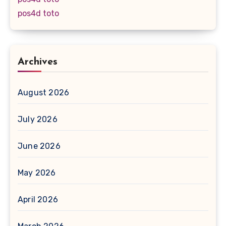
pos4d toto
Archives
August 2026
July 2026
June 2026
May 2026
April 2026