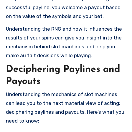
successful payline, you welcome a payout based
on the value of the symbols and your bet.
Understanding the RNG and how it influences the
results of your spins can give you insight into the
mechanism behind slot machines and help you
make au fait decisions while playing.
Deciphering Paylines and
Payouts
Understanding the mechanics of slot machines
can lead you to the next material view of acting:
deciphering paylines and payouts. Here’s what you
need to know: