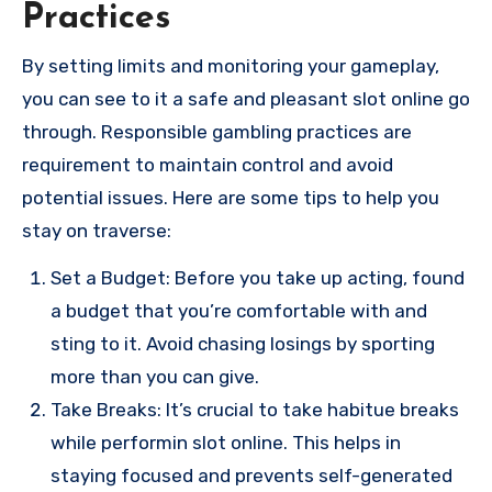
Practices
By setting limits and monitoring your gameplay,
you can see to it a safe and pleasant slot online go
through. Responsible gambling practices are
requirement to maintain control and avoid
potential issues. Here are some tips to help you
stay on traverse:
Set a Budget: Before you take up acting, found
a budget that you’re comfortable with and
sting to it. Avoid chasing losings by sporting
more than you can give.
Take Breaks: It’s crucial to take habitue breaks
while performin slot online. This helps in
staying focused and prevents self-generated