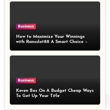
Business
How to Maximize Your Winnings
with Ransslot88 A Smart Choice –
Pro Tips
Business
Keren Bos On A Budget Cheap Ways
To Get Up Your Title