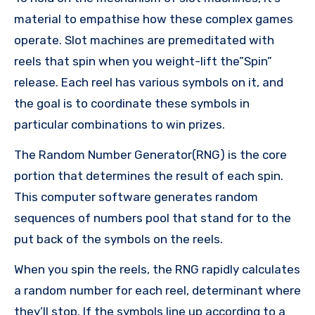
material to empathise how these complex games
operate. Slot machines are premeditated with
reels that spin when you weight-lift the”Spin”
release. Each reel has various symbols on it, and
the goal is to coordinate these symbols in
particular combinations to win prizes.
The Random Number Generator(RNG) is the core
portion that determines the result of each spin.
This computer software generates random
sequences of numbers pool that stand for to the
put back of the symbols on the reels.
When you spin the reels, the RNG rapidly calculates
a random number for each reel, determinant where
they’ll stop. If the symbols line up according to a