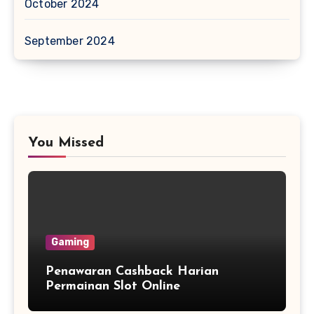
October 2024
September 2024
You Missed
Gaming
Penawaran Cashback Harian
Permainan Slot Online