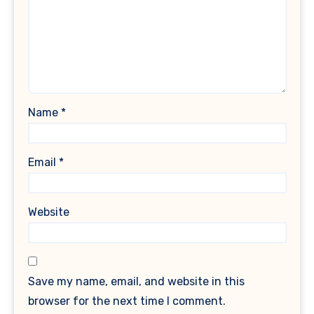
Name
*
Email
*
Website
Save my name, email, and website in this
browser for the next time I comment.