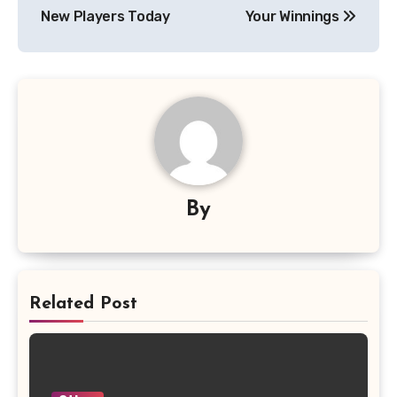
New Players Today
Your Winnings
By
Related Post