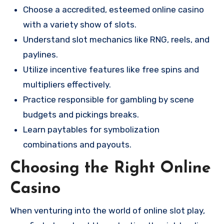
Choose a accredited, esteemed online casino
with a variety show of slots.
Understand slot mechanics like RNG, reels, and
paylines.
Utilize incentive features like free spins and
multipliers effectively.
Practice responsible for gambling by scene
budgets and pickings breaks.
Learn paytables for symbolization
combinations and payouts.
Choosing the Right Online
Casino
When venturing into the world of online slot play,