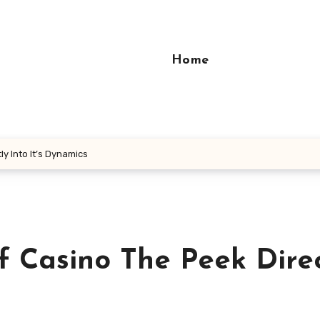
Home
ly Into It’s Dynamics
f Casino The Peek Dire