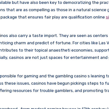
ilable but have also been key to democratizing the prac
ns that are as compelling as those in a natural science
ackage that ensures fair play are qualification online
s
os also carry a taste import. They are seen as centers 
nticing charm and predict of fortune. For cities like Las
ntributes to their topical anaestheti economies, suppo
tially, casinos are not just spaces for entertainment and
sponsible for gaming and the gambling casino s leaning 
ess these issues, casinos have begun pickings steps to f
offering resources for trouble gamblers, and promoting t
geezerhood- from modest gaming houses in 17th century 