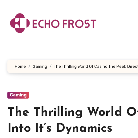
Skip
to
content
Home
Gaming
The Thrilling World Of Casino The Peek Direct
Gaming
The Thrilling World O
Into It’s Dynamics