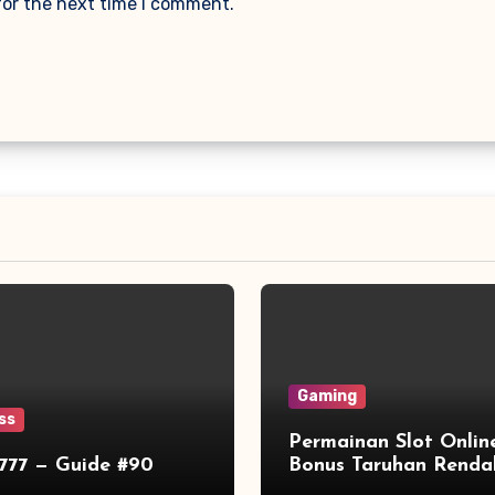
for the next time I comment.
Gaming
ss
Permainan Slot Onlin
777 — Guide #90
Bonus Taruhan Renda