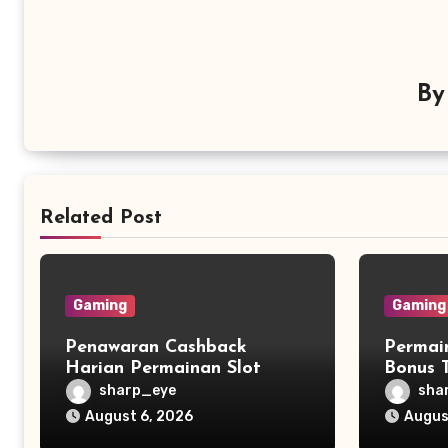
B
Related Post
Gaming
Gaming
Penawaran Cashback
Permai
Harian Permainan Slot
Bonus 
Online
sharp_eye
sha
August 6, 2026
Augus