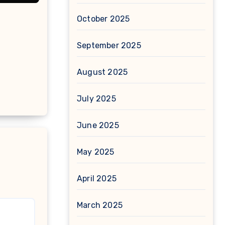
October 2025
September 2025
August 2025
July 2025
June 2025
May 2025
April 2025
March 2025