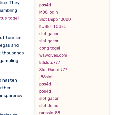
tice. They
pos4d
 gambling
M88 login
itus togel
Slot Depo 10000
KUBET TOGEL
slot gacor
of tourism,
slot gacor
 Vegas and
cong togel
rt thousands
wswolves.com
 gambling
kdslots777
Slot Gacor 777
j88slot
to hasten
pos4d
urther
pos4d
ransparency
slot gacor
slot demo
ransslot88
Venice to