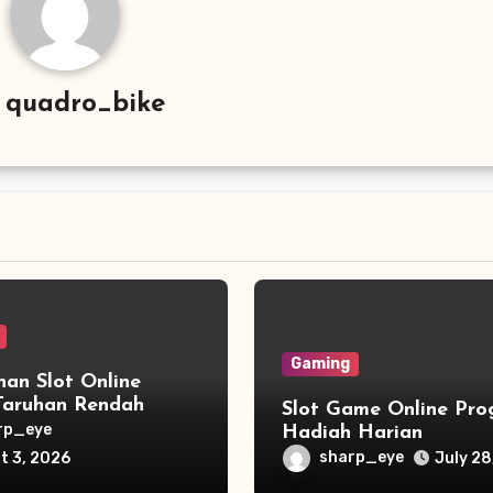
y
quadro_bike
Gaming
nan Slot Online
Taruhan Rendah
Slot Game Online Pr
rp_eye
Hadiah Harian
sharp_eye
t 3, 2026
July 28