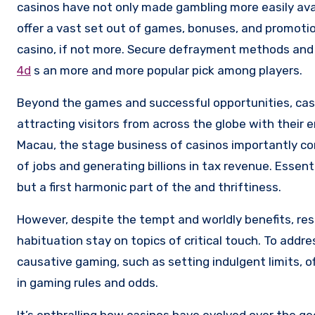
casinos have not only made gambling more easily ava
offer a vast set out of games, bonuses, and promotio
casino, if not more. Secure defrayment methods and p
4d
s an more and more popular pick among players.
Beyond the games and successful opportunities, casin
attracting visitors from across the globe with their e
Macau, the stage business of casinos importantly co
of jobs and generating billions in tax revenue. Essen
but a first harmonic part of the and thriftiness.
However, despite the tempt and worldly benefits, re
habituation stay on topics of critical touch. To addr
causative gaming, such as setting indulgent limits, 
in gaming rules and odds.
It’s enthralling how casinos have evolved over the 