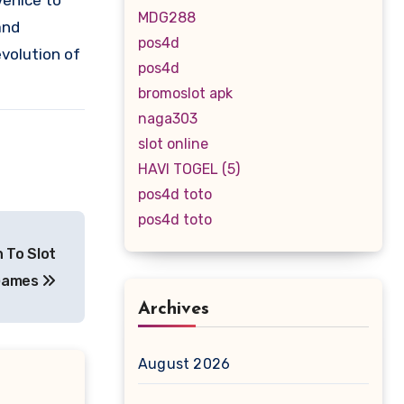
MDG288
and
pos4d
evolution of
pos4d
bromoslot apk
naga303
slot online
HAVI TOGEL (5)
pos4d toto
pos4d toto
 To Slot
Games
Archives
August 2026