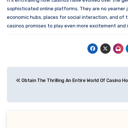
sophisticated online platforms. They are no yearner j
economic hubs, places for social interaction, and of 
casinos promises to play even more excitement and 
Post
Obtain The Thrilling An Entire World Of Casino H
navigation