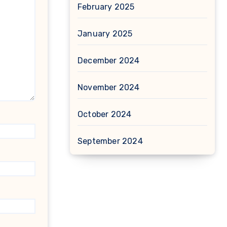
February 2025
January 2025
December 2024
November 2024
October 2024
September 2024