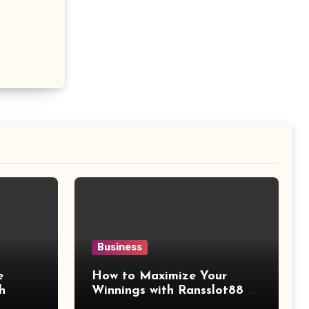
Business
e
How to Maximize Your
h
Winnings with Ransslot88 A
Smart Choice – Pro Tips