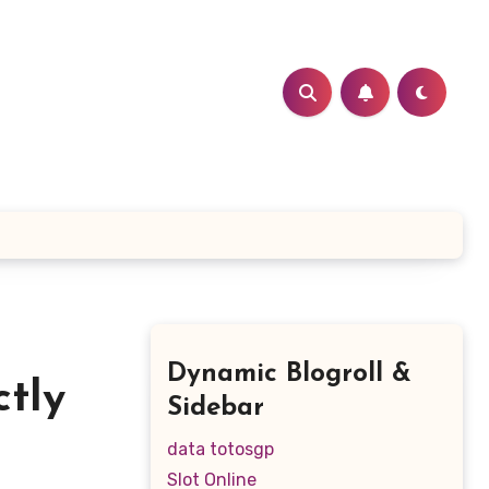
Dynamic Blogroll &
ctly
Sidebar
data totosgp
Slot Online