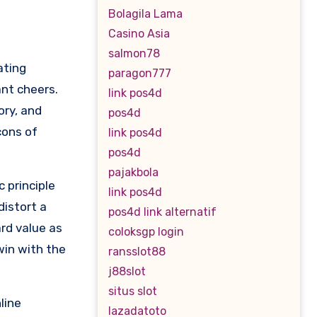
Bolagila Lama
Casino Asia
salmon78
paragon777
ant cheers.
link pos4d
ory, and
pos4d
cons of
link pos4d
pos4d
pajakbola
c principle
link pos4d
distort a
pos4d link alternatif
ard value as
coloksgp login
win with the
ransslot88
j88slot
situs slot
line
lazadatoto