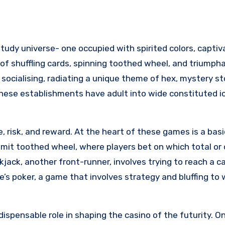
e of shuffling cards, spinning toothed wheel, and triumph
 socialising, radiating a unique theme of hex, mystery st
these establishments have adult into wide constituted i
, risk, and reward. At the heart of these games is a basi
mit toothed wheel, where players bet on which total or 
ckjack, another front-runner, involves trying to reach a c
e’s poker, a game that involves strategy and bluffing to 
spensable role in shaping the casino of the futurity. On