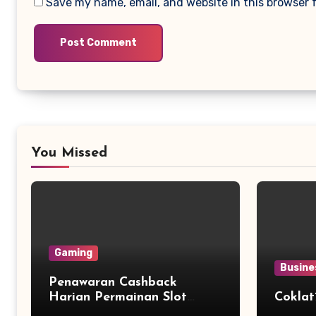
Save my name, email, and website in this browser 
You Missed
Gaming
Busine
Penawaran Cashback
Harian Permainan Slot
Coklat
Online