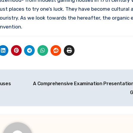
ust places to try one’s luck. They have become cultural 
touristry. As we look towards the hereafter, the organic 
invention.
ouses
A Comprehensive Examination Presentation