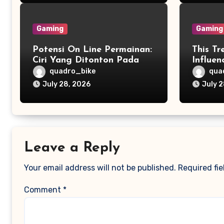
Gaming
Gaming
Potensi On Line Permainan:
This T
Ciri Yang Ditonton Pada
Influe
Tahun 2024
Gambli
quadro_bike
qua
Around
July 28, 2026
July 
Society
Leave a Reply
Your email address will not be published.
Required fi
Comment
*