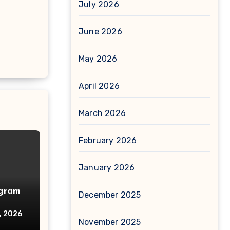
July 2026
June 2026
May 2026
April 2026
March 2026
February 2026
January 2026
ogram
December 2025
, 2026
November 2025