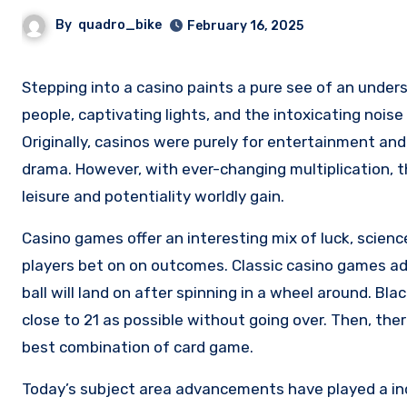
By
quadro_bike
February 16, 2025
Stepping into a casino paints a pure see of an understudy universe- one occupied with spirited colors, captivating
people, captivating lights, and the intoxicating nois
Originally, casinos were purely for entertainment and
drama. However, with ever-changing multiplication, 
leisure and potentiality worldly gain.
Casino games offer an interesting mix of luck, science
players bet on on outcomes. Classic casino games ad
ball will land on after spinning in a wheel around. Bla
close to 21 as possible without going over. Then, ther
best combination of card game.
Today’s subject area advancements have played a indi