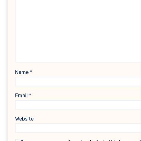
Name
*
Email
*
Website