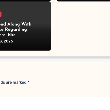
rend Along With
nce Regarding
ng Establishments
dro_bike
 Current Modern
28, 2026
elds are marked
*