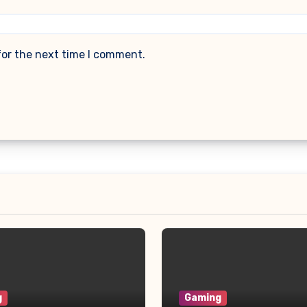
for the next time I comment.
g
Gaming