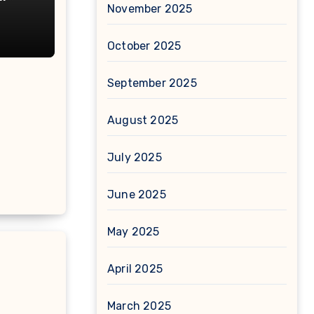
November 2025
kan
,
in
October 2025
September 2025
August 2025
July 2025
June 2025
May 2025
April 2025
March 2025