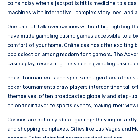
coins noisy when a jackpot is hit is medicine to a ca
machines with interactive , complex storylines, and al
One cannot talk over casinos without highlighting the
have made gambling casino games accessible to a big
comfort of your home. Online casinos offer exciting 
pop selection among modern font gamers. The Advent o
casino play, recreating the sincere gambling casino un
Poker tournaments and sports indulgent are other s
poker tournaments draw players intercontinental, off
themselves, often broadcasted globally and step-up 
on on their favorite sports events, making their vie
Casinos are not only about gaming; they importantly pu
and shopping complexes. Cities like Las Vegas and Ma
become John Major holidaymaker destinations.