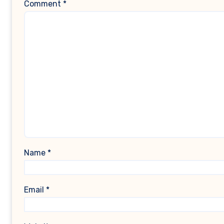
Comment
*
Name
*
Email
*