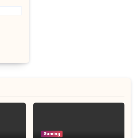
Gaming