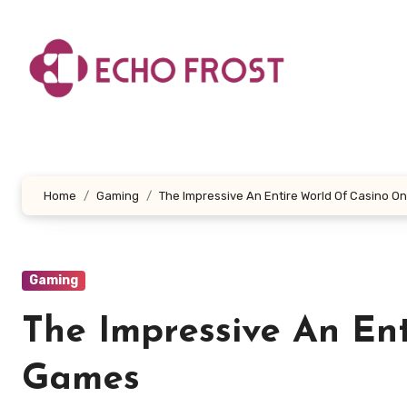
Skip
to
content
Home
Gaming
The Impressive An Entire World Of Casino O
Gaming
The Impressive An En
Games