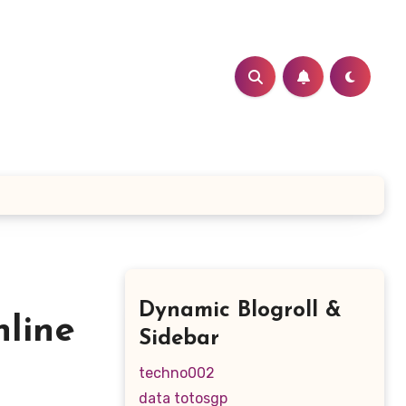
Dynamic Blogroll &
nline
Sidebar
techno002
data totosgp