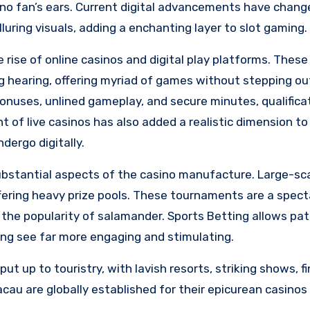
sino fan’s ears. Current digital advancements have chang
luring visuals, adding a enchanting layer to slot gaming.
 rise of online casinos and digital play platforms. Thes
 hearing, offering myriad of games without stepping ou
bonuses, unlined gameplay, and secure minutes, qualific
f live casinos has also added a realistic dimension to
dergo digitally.
ubstantial aspects of the casino manufacture. Large-sc
ering heavy prize pools. These tournaments are a spect
the popularity of salamander. Sports Betting allows pat
wing see far more engaging and stimulating.
t up to touristry, with lavish resorts, striking shows, fi
cau are globally established for their epicurean casino