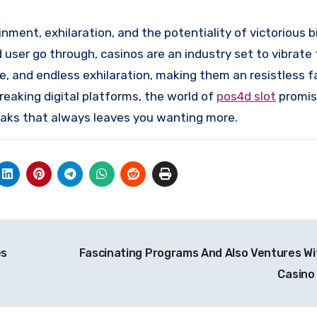
inment, exhilaration, and the potentiality of victorious b
user go through, casinos are an industry set to vibrate 
e, and endless exhilaration, making them an resistless f
reaking digital platforms, the world of
pos4d slot
promis
peaks that always leaves you wanting more.
es
Fascinating Programs And Also Ventures Wi
Casino