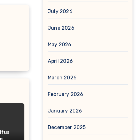
July 2026
June 2026
May 2026
April 2026
March 2026
February 2026
January 2026
December 2025
itus
m