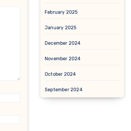
February 2025
January 2025
December 2024
November 2024
October 2024
September 2024