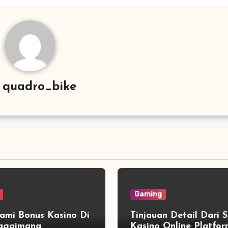
y
quadro_bike
Gaming
mi Bonus Kasino Di
Tinjauan Detail Dari S
agaimana
Kasino Online Platfor