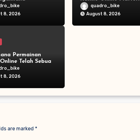
tkan Kemenangan
Kasino Yang Memadu
dro_bike
quadro_bike
an Hindari Jebakan
Keamanan , Teknologi 
t 8, 2026
August 8, 2026
Dengan Promosi Pema
Bernilai Tinggi
ana Permainan
 Online Telah Sebuah
na Global Dengan
dro_bike
han Mobile ,
t 8, 2026
aran Cepat , Plus
g Game Beragam
elds are marked
*