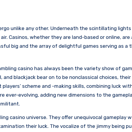
he air. Casinos, whether they are land-based or online, are
ul big and the array of delightful games serving as a th
ambling casino has always been the variety show of gam
, and blackjack bear on to be nonclassical choices, their
players’ scheme and -making skills, combining luck with 
 are ever-evolving, adding new dimensions to the gamepl
militant.
ling casino universe. They offer unequivocal gameplay 
amination their luck. The vocalize of the jimmy being pu