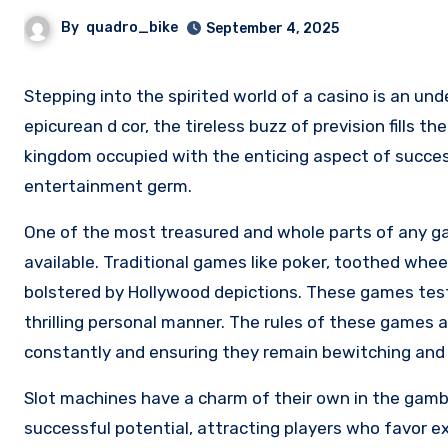
By
quadro_bike
September 4, 2025
Stepping into the spirited world of a casino is an undergo unlike any other. Underneath the scintillating lights and
epicurean d cor, the tireless buzz of prevision fills t
kingdom occupied with the enticing aspect of successf
entertainment germ.
One of the most treasured and whole parts of any g
available. Traditional games like poker, toothed wheel
bolstered by Hollywood depictions. These games test 
thrilling personal manner. The rules of these games
constantly and ensuring they remain bewitching and 
Slot machines have a charm of their own in the gamb
successful potential, attracting players who favor ex