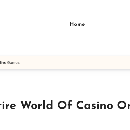
Home
nline Games
tire World Of Casino O