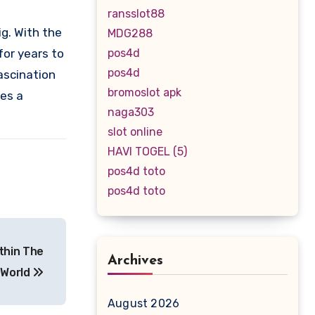
ransslot88
ig. With the
MDG288
for years to
pos4d
pos4d
ascination
bromoslot apk
es a
naga303
slot online
HAVI TOGEL (5)
pos4d toto
pos4d toto
thin The
Archives
 World
August 2026