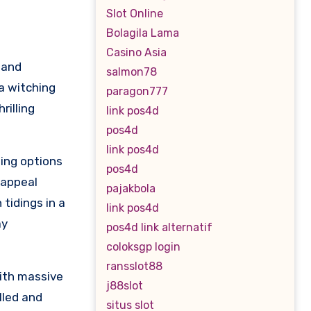
Slot Online
Bolagila Lama
Casino Asia
salmon78
 a witching
paragon777
rilling
link pos4d
pos4d
link pos4d
ing options
pos4d
 appeal
pajakbola
tidings in a
link pos4d
ay
pos4d link alternatif
coloksgp login
ransslot88
with massive
j88slot
lled and
situs slot