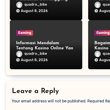
Jawab Mempengaruhi
Tingka
quadro_bike
qua
Potensi Kasino Daring
Anda D
August 8, 2026
Augus
Gaming
Gaming
Informasi Mendalam
Bagaim
Tentang Kasino Online Yang
Kasino
Memberikan Live Betting ,
Fenome
quadro_bike
qua
Pembayaran Crypto , Dan
Kemuda
August 8, 2026
Augus
Keamanan Tingkat Tinggi
Pembay
Katalo
Leave a Reply
Your email address will not be published.
Required fi