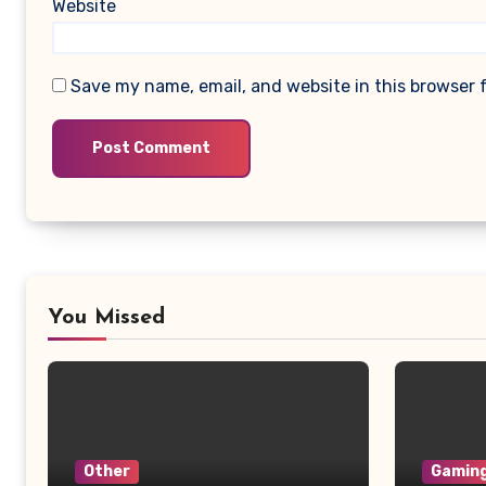
Website
Save my name, email, and website in this browser 
You Missed
Other
Gamin