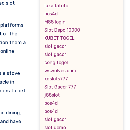
ed slot
lazadatoto
pos4d
M88 login
e platforms
Slot Depo 10000
t of the
KUBET TOGEL
ation them a
slot gacor
 online
slot gacor
cong togel
wswolves.com
ale stove
kdslots777
acle in
Slot Gacor 777
rons to bet
j88slot
pos4d
pos4d
ne dining,
slot gacor
s and have
slot demo