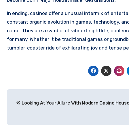
In ending, casinos offer a unusual intermix of enterta
constant organic evolution in games, technology, and 
come. They are a symbol of vibrant nightlife, opulenc
for many. Whether it be traditional games or groundb
tumbler-coaster ride of exhilarating joy and tense 
Post
Looking At Your Allure With Modern Casino Hous
navigation