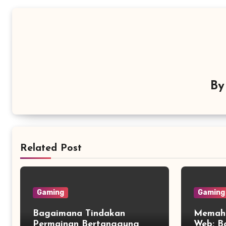
B
Related Post
Gaming
Gaming
Bagaimana Tindakan
Memaha
Permainan Bertanggung
Web: B