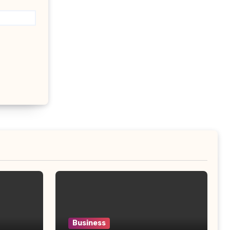
Business