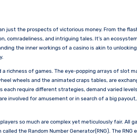
tion, comradeliness, and intriguing tales. It’s an ecosyste
anding the inner workings of a casino is akin to unlocking
y.
nd a richness of games. The eye-popping arrays of slot m
 wheel wheels and the animated craps tables, are exchan
ach require different strategies, demand varied levels 
are involved for amusement or in search of a big payout,
ayers so much are complex yet meticulously fair. All g
tem called the Random Number Generator(RNG). The RNG 