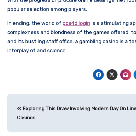
popular selection among players.
In ending, the world of
pos4d login
is a stimulating s
complexness and blondness of the games offered, to
and its bustling staff office, a gambling casino is a 
interplay of and science.
Post
Exploring This Draw Involving Modern Day On Lin
navigation
Casinos