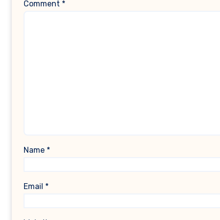
Comment
*
Name
*
Email
*