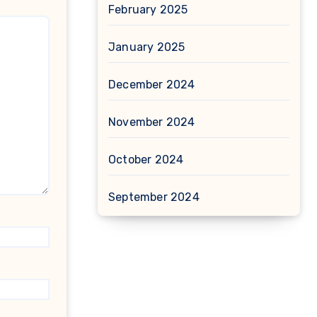
February 2025
January 2025
December 2024
November 2024
October 2024
September 2024