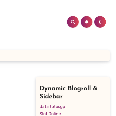
Dynamic Blogroll &
Sidebar
data totosgp
Slot Online