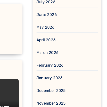
July 2026
June 2026
May 2026
April 2026
March 2026
February 2026
January 2026
December 2025
November 2025