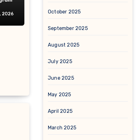
ogram
October 2025
, 2026
September 2025
August 2025
July 2025
June 2025
May 2025
April 2025
March 2025