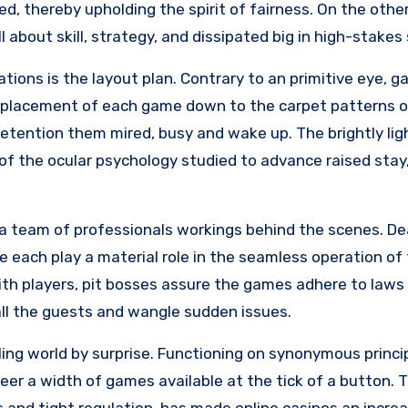
, thereby upholding the spirit of fairness. On the othe
l about skill, strategy, and dissipated big in high-stakes 
tions is the layout plan. Contrary to an primitive eye, g
he placement of each game down to the carpet patterns 
retention them mired, busy and wake up. The brightly ligh
 of the ocular psychology studied to advance raised stay,
a team of professionals workings behind the scenes. Dea
 each play a material role in the seamless operation of 
ith players, pit bosses assure the games adhere to laws
all the guests and wangle sudden issues.
ing world by surprise. Functioning on synonymous princip
er a width of games available at the tick of a button. T
 and tight regulation, has made online casinos an increa