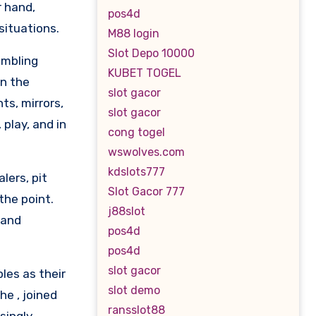
r hand,
pos4d
situations.
M88 login
Slot Depo 10000
ambling
KUBET TOGEL
on the
slot gacor
ts, mirrors,
slot gacor
 play, and in
cong togel
wswolves.com
kdslots777
lers, pit
Slot Gacor 777
the point.
j88slot
 and
pos4d
pos4d
slot gacor
les as their
slot demo
he , joined
ransslot88
singly