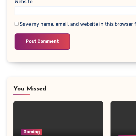
Website
Save my name, email, and website in this browser 
You Missed
Gaming