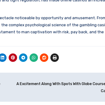
pectacle noticeable by opportunity and amusement. Fro
 the complex psychological science of the gambling cas
testament to man captivation with risk, pay back, and the 
e
A Excitement Along With Spots With Globe Course
C