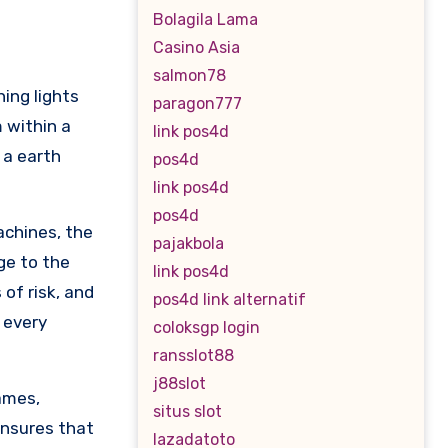
Bolagila Lama
Casino Asia
salmon78
paragon777
m within a
link pos4d
 a earth
pos4d
link pos4d
pos4d
achines, the
pajakbola
ge to the
link pos4d
of risk, and
pos4d link alternatif
 every
coloksgp login
ransslot88
j88slot
ames,
situs slot
ensures that
lazadatoto