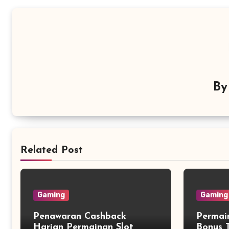
B
Related Post
Gaming
Gaming
Penawaran Cashback
Permai
Harian Permainan Slot
Bonus 