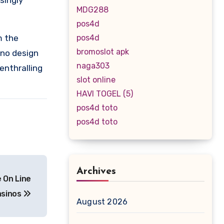
MDG288
pos4d
m the
pos4d
bromoslot apk
ino design
naga303
enthralling
slot online
HAVI TOGEL (5)
pos4d toto
pos4d toto
Archives
 On Line
asinos
August 2026