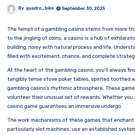
By
quadro_bike
September 30, 2025
The tempt of a gambling casino stems from more than just the prospects of victorious money. From the flashing lights
to the jingling of coins, a casino is a hub of exhilara
building, noisy with natural process and life. Underst
filled with excitement, chance, and complete strateg
At the heart of the gambling casino, you’ll always fi
tangibly tense stove poker tables, spirited toothed
gambling casino’s rhythmic atmosphere. These games e
volunteer their unusual set of rewards. Whether you 
casino game guarantees an immersive undergo.
The work mechanisms of these games that enchant pl
particularly slot machines, use an established sys