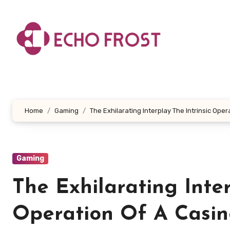
Skip
to
content
Home
Gaming
The Exhilarating Interplay The Intrinsic Oper
Gaming
The Exhilarating Inter
Operation Of A Casin