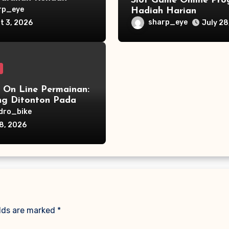
Slot Game Online Pr
rp_eye
Hadiah Harian
sharp_eye
t 3, 2026
July 28
i On Line Permainan:
ang Ditonton Pada
2024
dro_bike
28, 2026
elds are marked
*