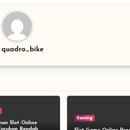
y
quadro_bike
Gaming
nan Slot Online
Taruhan Rendah