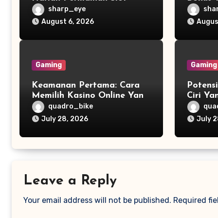
Online
sharp_eye
sha
August 6, 2026
Augus
Gaming
Gaming
Keamanan Pertama: Cara
Potens
Memilih Kasino Online Yang
Ciri Y
Aman
Tahun 
quadro_bike
qua
July 28, 2026
July 
Leave a Reply
Your email address will not be published.
Required fi