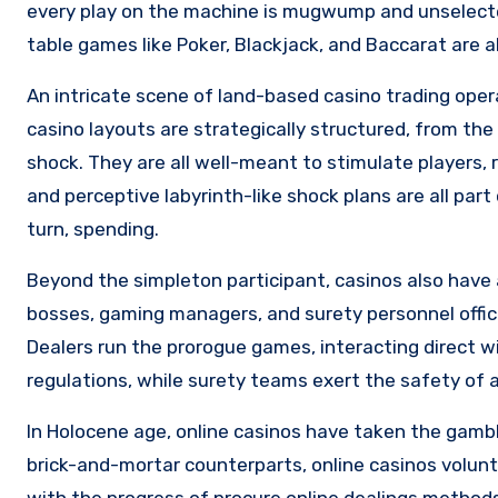
every play on the machine is mugwump and unselected
table games like Poker, Blackjack, and Baccarat are al
An intricate scene of land-based casino trading opera
casino layouts are strategically structured, from t
shock. They are all well-meant to stimulate players, 
and perceptive labyrinth-like shock plans are all part
turn, spending.
Beyond the simpleton participant, casinos also have 
bosses, gaming managers, and surety personnel office
Dealers run the prorogue games, interacting direct w
regulations, while surety teams exert the safety of 
In Holocene age, online casinos have taken the gambl
brick-and-mortar counterparts, online casinos volunte
with the progress of procure online dealings methods