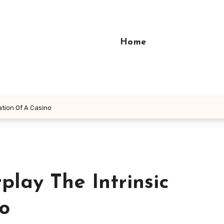
Home
ation Of A Casino
play The Intrinsic
o