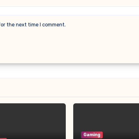
for the next time I comment.
Gaming