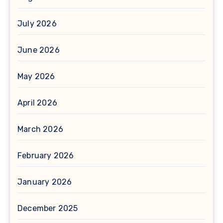
July 2026
June 2026
May 2026
April 2026
March 2026
February 2026
January 2026
December 2025