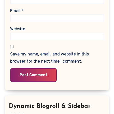
Email
*
Website
Save my name, email, and website in this
browser for the next time I comment.
Dynamic Blogroll & Sidebar