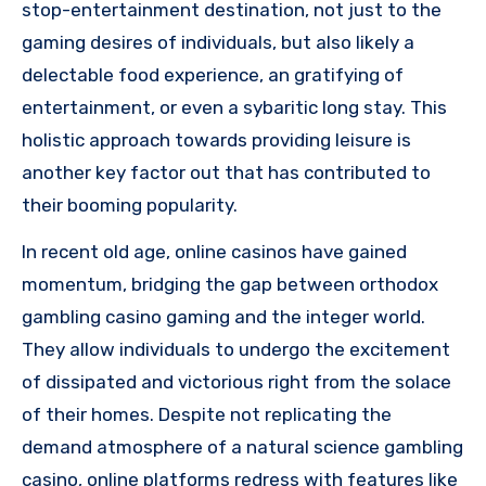
stop-entertainment destination, not just to the
gaming desires of individuals, but also likely a
delectable food experience, an gratifying of
entertainment, or even a sybaritic long stay. This
holistic approach towards providing leisure is
another key factor out that has contributed to
their booming popularity.
In recent old age, online casinos have gained
momentum, bridging the gap between orthodox
gambling casino gaming and the integer world.
They allow individuals to undergo the excitement
of dissipated and victorious right from the solace
of their homes. Despite not replicating the
demand atmosphere of a natural science gambling
casino, online platforms redress with features like