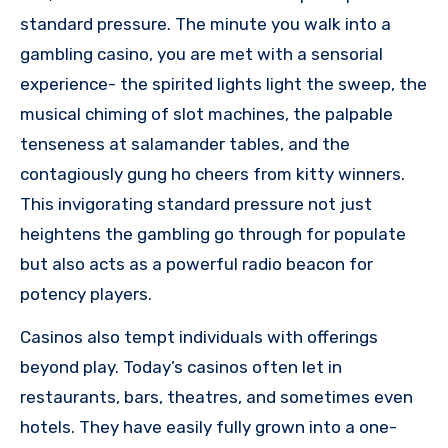
standard pressure. The minute you walk into a
gambling casino, you are met with a sensorial
experience- the spirited lights light the sweep, the
musical chiming of slot machines, the palpable
tenseness at salamander tables, and the
contagiously gung ho cheers from kitty winners.
This invigorating standard pressure not just
heightens the gambling go through for populate
but also acts as a powerful radio beacon for
potency players.
Casinos also tempt individuals with offerings
beyond play. Today’s casinos often let in
restaurants, bars, theatres, and sometimes even
hotels. They have easily fully grown into a one-