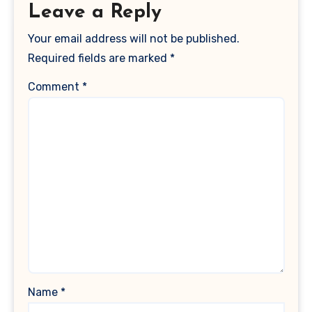
Leave a Reply
Your email address will not be published.
Required fields are marked
*
Comment
*
Name
*