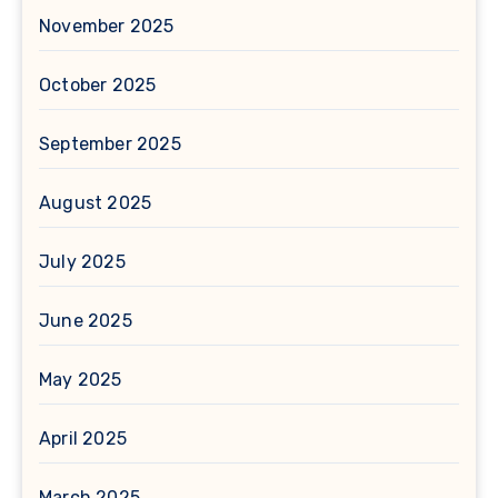
November 2025
October 2025
September 2025
August 2025
July 2025
June 2025
May 2025
April 2025
March 2025