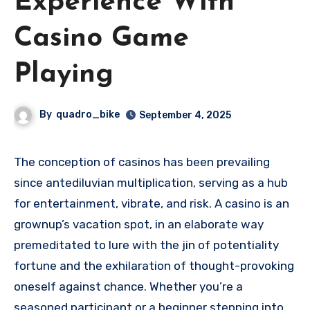
Experience With
Casino Game
Playing
By
quadro_bike
September 4, 2025
The conception of casinos has been prevailing
since antediluvian multiplication, serving as a hub
for entertainment, vibrate, and risk. A casino is an
grownup’s vacation spot, in an elaborate way
premeditated to lure with the jin of potentiality
fortune and the exhilaration of thought-provoking
oneself against chance. Whether you’re a
seasoned participant or a beginner stepping into