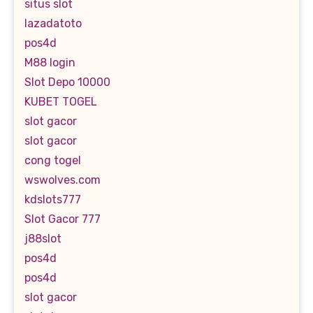
situs slot
lazadatoto
pos4d
M88 login
Slot Depo 10000
KUBET TOGEL
slot gacor
slot gacor
cong togel
wswolves.com
kdslots777
Slot Gacor 777
j88slot
pos4d
pos4d
slot gacor