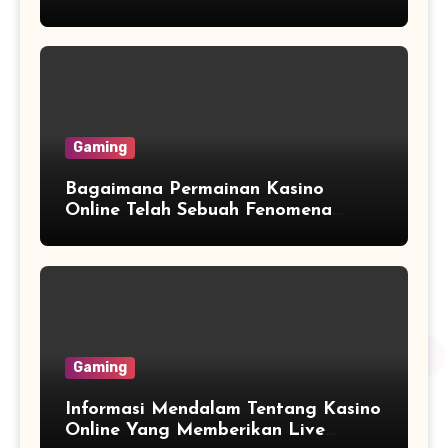
Potensi Kasino Daring
Gaming
Bagaimana Permainan Kasino
Online Telah Sebuah Fenomena
Global Dengan Kemudahan Mobile ,
Pembayaran Cepat , Plus Katalog
Game Beragam
Gaming
Informasi Mendalam Tentang Kasino
Online Yang Memberikan Live