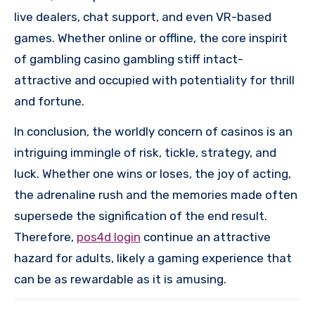
live dealers, chat support, and even VR-based
games. Whether online or offline, the core inspirit
of gambling casino gambling stiff intact-
attractive and occupied with potentiality for thrill
and fortune.
In conclusion, the worldly concern of casinos is an
intriguing immingle of risk, tickle, strategy, and
luck. Whether one wins or loses, the joy of acting,
the adrenaline rush and the memories made often
supersede the signification of the end result.
Therefore,
pos4d login
continue an attractive
hazard for adults, likely a gaming experience that
can be as rewardable as it is amusing.