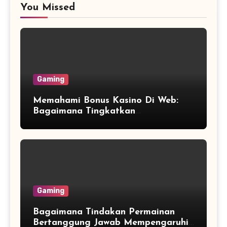
You Missed
Gaming
Memahami Bonus Kasino Di Web:
Bagaimana Tingkatkan
Kemenangan Anda Dan Hindari
Jebakan
Gaming
Bagaimana Tindakan Permainan
Bertanggung Jawab Mempengaruhi