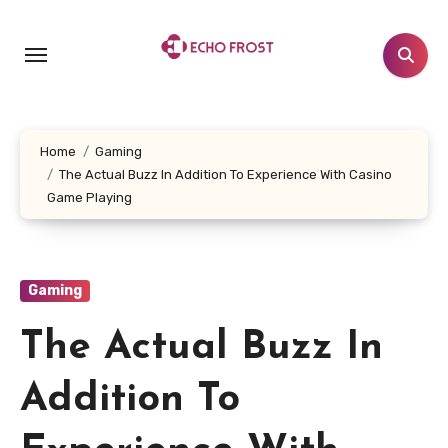
Skip
to
content
Home
Gaming
The Actual Buzz In Addition To Experience With Casino
Game Playing
Gaming
The Actual Buzz In
Addition To