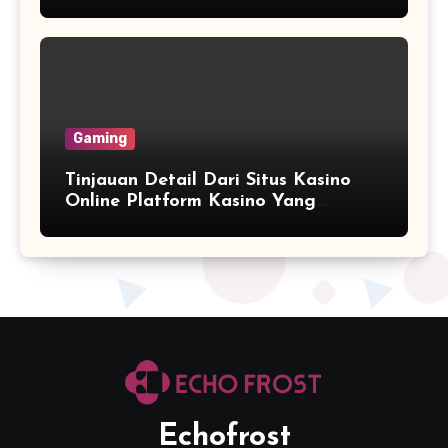
Betting , Pembayaran Crypto , Dan
Keamanan Tingkat Tinggi
Gaming
Tinjauan Detail Dari Situs Kasino
Online Platform Kasino Yang
Memadukan Keamanan , Teknologi ,
Dengan Promosi Pemain Bernilai
Tinggi
Echofrost