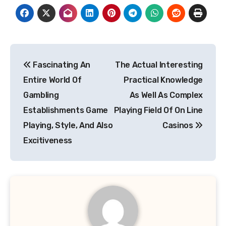
Post
Fascinating An
The Actual Interesting
navigation
Entire World Of
Practical Knowledge
Gambling
As Well As Complex
Establishments Game
Playing Field Of On Line
Playing, Style, And Also
Casinos
Excitiveness