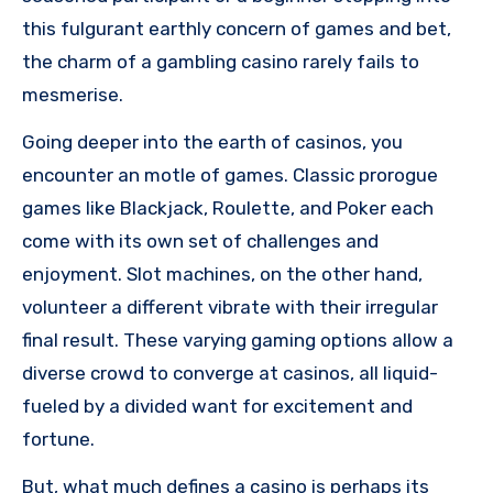
this fulgurant earthly concern of games and bet,
the charm of a gambling casino rarely fails to
mesmerise.
Going deeper into the earth of casinos, you
encounter an motle of games. Classic prorogue
games like Blackjack, Roulette, and Poker each
come with its own set of challenges and
enjoyment. Slot machines, on the other hand,
volunteer a different vibrate with their irregular
final result. These varying gaming options allow a
diverse crowd to converge at casinos, all liquid-
fueled by a divided want for excitement and
fortune.
But, what much defines a casino is perhaps its