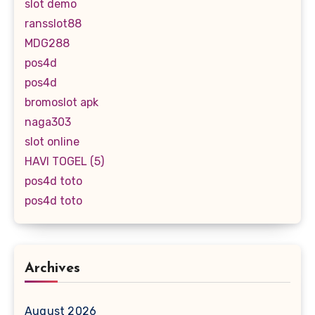
slot demo
ransslot88
MDG288
pos4d
pos4d
bromoslot apk
naga303
slot online
HAVI TOGEL (5)
pos4d toto
pos4d toto
Archives
August 2026