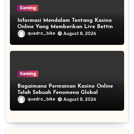
Gaming
Informasi Mendalam Tentang Kasino
Online Yang Memberikan Live Betting
, Pembayaran Crypto , Dan Keamanan
quadro_bike
August 8, 2026
Tingkat Tinggi
Gaming
Bagaimana Permainan Kasino Online
Telah Sebuah Fenomena Global
Dengan Kemudahan Mobile ,
quadro_bike
August 8, 2026
Pembayaran Cepat , Plus Katalog
Game Beragam