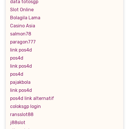
data totosgp
Slot Online
Bolagila Lama
Casino Asia
salmon78
paragon777
link pos4d
pos4d
link pos4d
pos4d
pajakbola
link pos4d
pos4d link alternatif
coloksgp login
ransslot88
j88slot