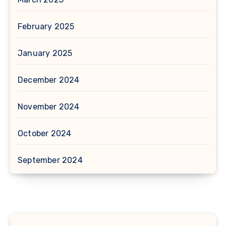
February 2025
January 2025
December 2024
November 2024
October 2024
September 2024