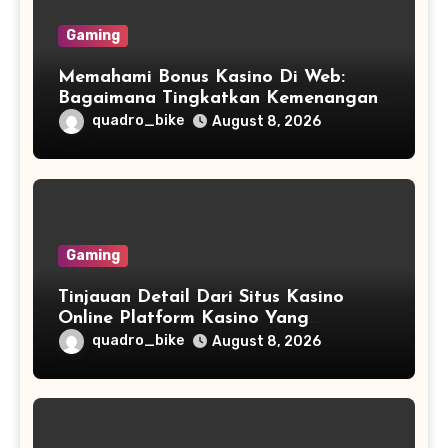
Gaming
Memahami Bonus Kasino Di Web:
Bagaimana Tingkatkan Kemenangan
Anda Dan Hindari Jebakan
quadro_bike
August 8, 2026
Gaming
Tinjauan Detail Dari Situs Kasino
Online Platform Kasino Yang
Memadukan Keamanan , Teknologi ,
quadro_bike
August 8, 2026
Dengan Promosi Pemain Bernilai
Tinggi