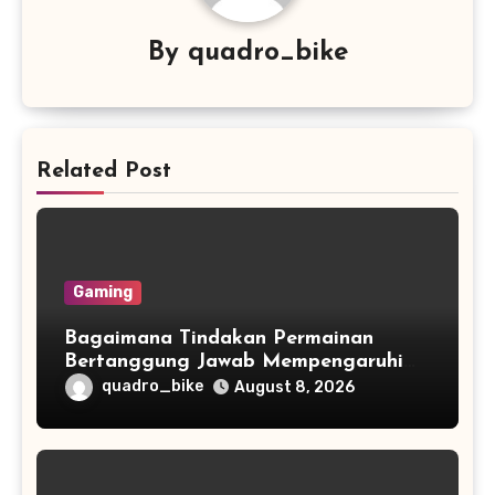
By
quadro_bike
Related Post
Gaming
Bagaimana Tindakan Permainan
Bertanggung Jawab Mempengaruhi
Potensi Kasino Daring
quadro_bike
August 8, 2026