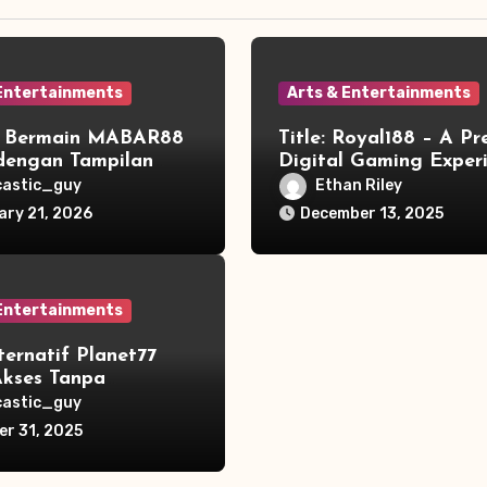
 Entertainments
Arts & Entertainments
i Bermain MABAR88
Title: Royal188 – A P
dengan Tampilan
Digital Gaming Exper
 Responsif
For Modern Players
castic_guy
Ethan Riley
ary 21, 2026
December 13, 2025
 Entertainments
ternatif Planet77
Akses Tanpa
tan
castic_guy
er 31, 2025