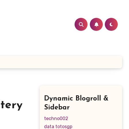
Dynamic Blogroll &
ttery
Sidebar
techno002
data totosgp