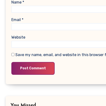
Name
*
Email
*
Website
Save my name, email, and website in this browser 
You Missed