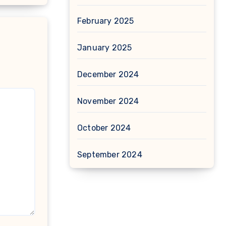
February 2025
January 2025
December 2024
November 2024
October 2024
September 2024