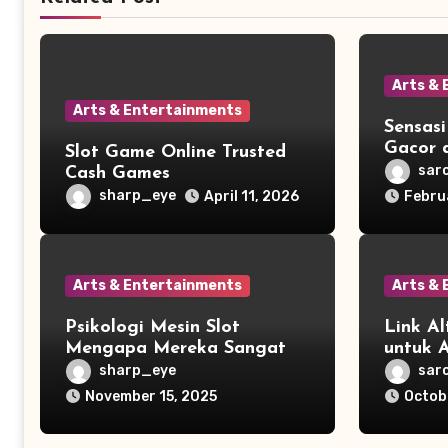
Arts &
Arts & Entertainments
Sensas
Gacor 
Slot Game Online Trusted
Modern
sar
Cash Games
sharp_eye
April 11, 2026
Febru
Arts & Entertainments
Arts &
Psikologi Mesin Slot
Link Al
Mengapa Mereka Sangat
untuk 
Adiktif
Hamba
sharp_eye
sar
November 15, 2025
Octob