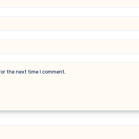
for the next time I comment.