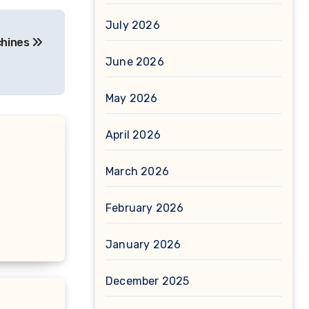
July 2026
chines
June 2026
May 2026
April 2026
March 2026
February 2026
January 2026
December 2025