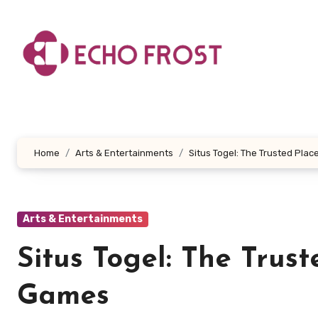
Skip
to
content
Home
Arts & Entertainments
Situs Togel: The Trusted Plac
Arts & Entertainments
Situs Togel: The Trus
Games