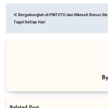
Post
Bergabunglah di PINTOTO dan Nikmati Bonus Slo
navigation
Togel Setiap Hari
B
Related Post