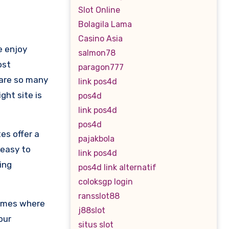
Slot Online
Bolagila Lama
Casino Asia
salmon78
ost
paragon777
 are so many
link pos4d
ght site is
pos4d
link pos4d
pos4d
es offer a
pajakbola
 easy to
link pos4d
ing
pos4d link alternatif
coloksgp login
ransslot88
 games where
j88slot
our
situs slot