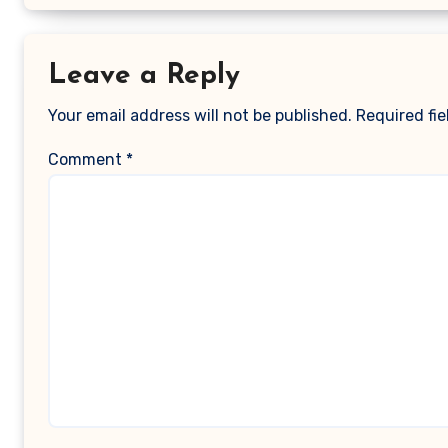
Leave a Reply
Your email address will not be published.
Required fi
Comment
*