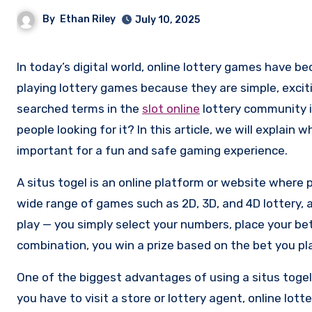
By
Ethan Riley
July 10, 2025
In today’s digital world, online lottery games have become very popular among people of all ages. Many people enjoy
playing lottery games because they are simple, exciti
searched terms in the
slot online
lottery community is
people looking for it? In this article, we will explain 
important for a fun and safe gaming experience.
A situs togel is an online platform or website where 
wide range of games such as 2D, 3D, and 4D lottery,
play — you simply select your numbers, place your be
combination, you win a prize based on the bet you pl
One of the biggest advantages of using a situs togel 
you have to visit a store or lottery agent, online lot