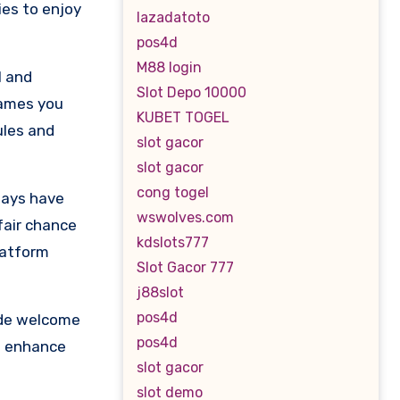
ies to enjoy
lazadatoto
pos4d
M88 login
l and
Slot Depo 10000
games you
KUBET TOGEL
ules and
slot gacor
slot gacor
cong togel
lways have
wswolves.com
fair chance
kdslots777
platform
Slot Gacor 777
j88slot
pos4d
ude welcome
pos4d
so enhance
slot gacor
slot demo