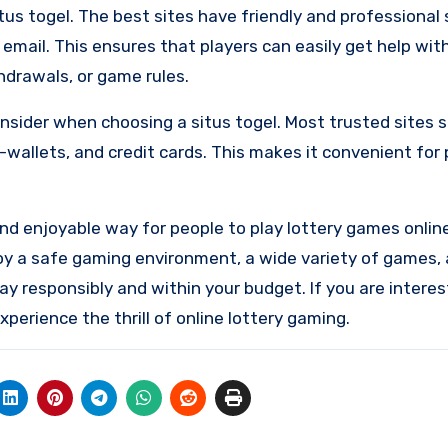
itus togel. The best sites have friendly and professional
email. This ensures that players can easily get help wit
hdrawals, or game rules.
nsider when choosing a situs togel. Most trusted sites 
allets, and credit cards. This makes it convenient for 
 and enjoyable way for people to play lottery games onlin
joy a safe gaming environment, a wide variety of games,
y responsibly and within your budget. If you are interes
experience the thrill of online lottery gaming.