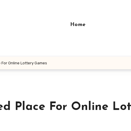
Home
e For Online Lottery Games
ted Place For Online Lo