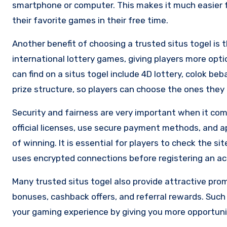
smartphone or computer. This makes it much easier fo
their favorite games in their free time.
Another benefit of choosing a trusted situs togel is t
international lottery games, giving players more op
can find on a situs togel include 4D lottery, colok be
prize structure, so players can choose the ones they
Security and fairness are very important when it come
official licenses, use secure payment methods, and ap
of winning. It is essential for players to check the s
uses encrypted connections before registering an ac
Many trusted situs togel also provide attractive pr
bonuses, cashback offers, and referral rewards. Such
your gaming experience by giving you more opportunit