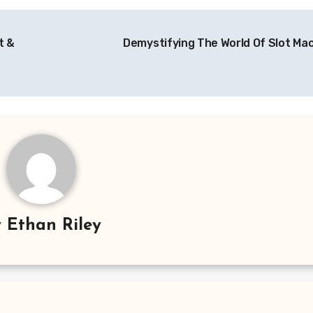
t &
Demystifying The World Of Slot Ma
y
Ethan Riley