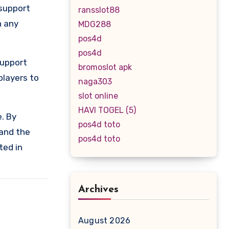
 support
ransslot88
h any
MDG288
pos4d
pos4d
support
bromoslot apk
players to
naga303
slot online
HAVI TOGEL (5)
e. By
pos4d toto
 and the
pos4d toto
ted in
Archives
August 2026