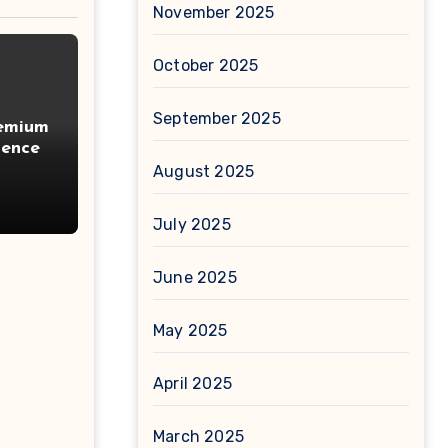
November 2025
October 2025
September 2025
remium
ience
August 2025
July 2025
June 2025
May 2025
April 2025
March 2025