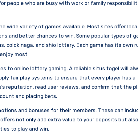
r people who are busy with work or family responsibilit
he wide variety of games available. Most sites offer loca
tions and better chances to win. Some popular types of 
bas, colok naga, and shio lottery. Each game has its own r
 enjoy most.
s to online lottery gaming. A reliable situs togel will a
ply fair play systems to ensure that every player has a 
ite’s reputation, read user reviews, and confirm that the 
count and placing bets.
omotions and bonuses for their members. These can incl
 offers not only add extra value to your deposits but al
ies to play and win.