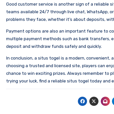
Good customer service is another sign of a reliable s
teams available 24/7 through live chat, WhatsApp, or 
problems they face, whether it’s about deposits, wit
Payment options are also an important feature to co
multiple payment methods such as bank transfers, e-w
deposit and withdraw funds safely and quickly.
In conclusion, a situs togel is a modern, convenient,
choosing a trusted and licensed site, players can en
chance to win exciting prizes. Always remember to pla
trying your luck, find a reliable situs togel today and 