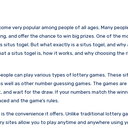
ng, and offer the chance to win big prizes. One of the m
 situs togel. But what exactly is a situs togel, and why
what a situs togel is, how it works, and why choosing the ri
people can play various types of lottery games. These sit
 as well as other number guessing games. The games are
t, and wait for the draw. If your numbers match the winn
aced and the game’s rules.
is the convenience it offers. Unlike traditional lottery
tery sites allow you to play anytime and anywhere using y