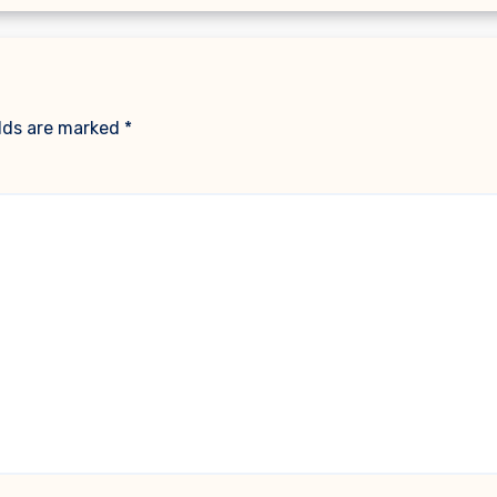
elds are marked
*