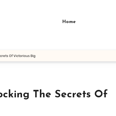
Home
crets Of Victorious Big
ocking The Secrets Of