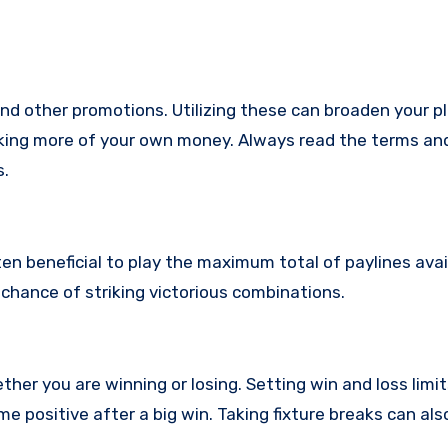
 and other promotions. Utilizing these can broaden your 
isking more of your own money. Always read the terms an
s.
ten beneficial to play the maximum total of paylines avai
chance of striking victorious combinations.
ther you are winning or losing. Setting win and loss limi
 positive after a big win. Taking fixture breaks can als