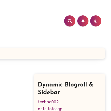
Dynamic Blogroll &
Sidebar
techno002
data totosgp