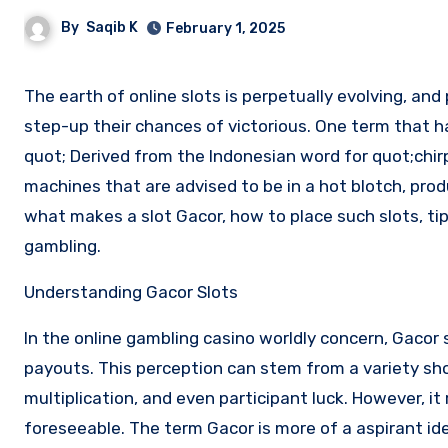
By
Saqib K
February 1, 2025
The earth of online slots is perpetually evolving, and players are always on the outlook for the next big affair that can
step-up their chances of victorious. One term that h
quot; Derived from the Indonesian word for quot;chirpi
machines that are advised to be in a hot blotch, produ
what makes a slot Gacor, how to place such slots, ti
gambling.
Understanding Gacor Slots
In the online gambling casino worldly concern, Gacor 
payouts. This perception can stem from a variety s
multiplication, and even participant luck. However, i
foreseeable. The term Gacor is more of a aspirant iden