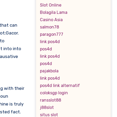
Slot Online
Bolagila Lama
Casino Asia
salmon78
ot;Gacor.
paragon777
 to
link pos4d
t into into
pos4d
causative
link pos4d
pos4d
pajakbola
link pos4d
pos4d link alternatif
g with their
coloksgp login
moun
ransslot88
ine is truly
j88slot
ested fact.
situs slot