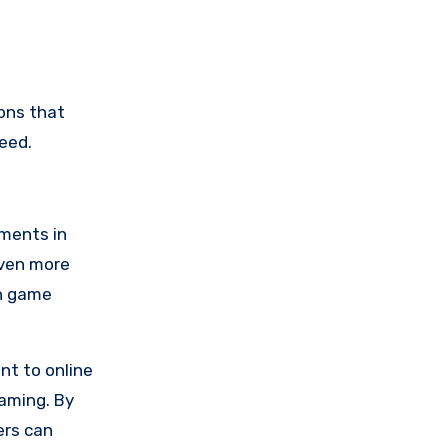
ions that
need.
ements in
even more
in game
nt to online
gaming. By
ers can