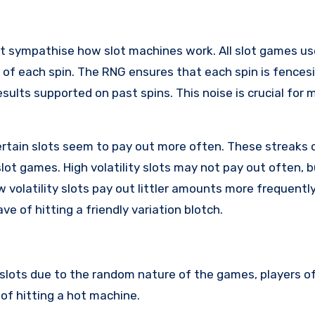
st sympathise how slot machines work. All slot games 
of each spin. The RNG ensures that each spin is fencesi
sults supported on past spins. This noise is crucial for 
ertain slots seem to pay out more often. These streaks 
 slot games. High volatility slots may not pay out often,
w volatility slots pay out littler amounts more frequentl
ve of hitting a friendly variation blotch.
slots due to the random nature of the games, players of
of hitting a hot machine.