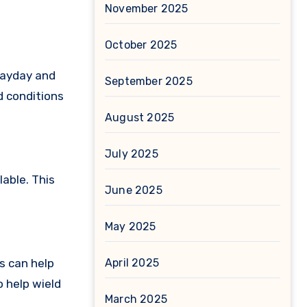
November 2025
October 2025
playday and
September 2025
d conditions
August 2025
July 2025
lable. This
June 2025
May 2025
ts can help
April 2025
o help wield
March 2025