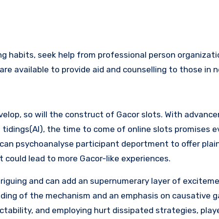
ing habits, seek help from professional person organizat
are available to provide aid and counselling to those in 
elop, so will the construct of Gacor slots. With advanc
l tidings(AI), the time to come of online slots promises 
r, can psychoanalyse participant deportment to offer pla
 could lead to more Gacor-like experiences.
ntriguing and can add an supernumerary layer of exciteme
standing of the mechanism and an emphasis on causative 
ability, and employing hurt dissipated strategies, play