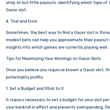
shop at but little payouts. Identifying which type of v
Gacor slot.
4. Trial and Error
Sometimes, the best way to find a Gacor slot is throu
modest bets can help you approximate their payout f
insights into which games are currently playing well.
Tips for Maximizing Your Winnings on Gacor Slots
Once you believe you rsquo;ve known a Gacor slot, t
potentiality profits.
1. Set a Budget and Stick to It
It rsquo;s necessary to set a budget for your slot pe
your bankroll in effect and prevents overspending. D