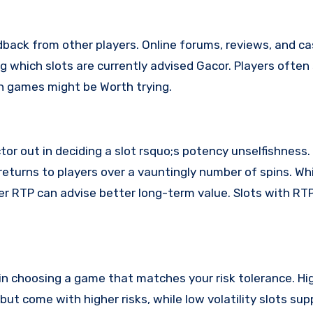
ack from other players. Online forums, reviews, and ca
 which slots are currently advised Gacor. Players often 
ch games might be Worth trying.
tor out in deciding a slot rsquo;s potency unselfishness
turns to players over a vauntingly number of spins. Whil
her RTP can advise better long-term value. Slots with R
p in choosing a game that matches your risk tolerance. Hi
but come with higher risks, while low volatility slots su