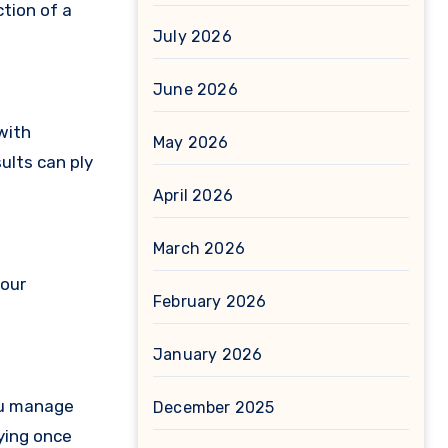
ction of a
July 2026
June 2026
with
May 2026
ults can ply
April 2026
March 2026
your
February 2026
January 2026
you manage
December 2025
ying once