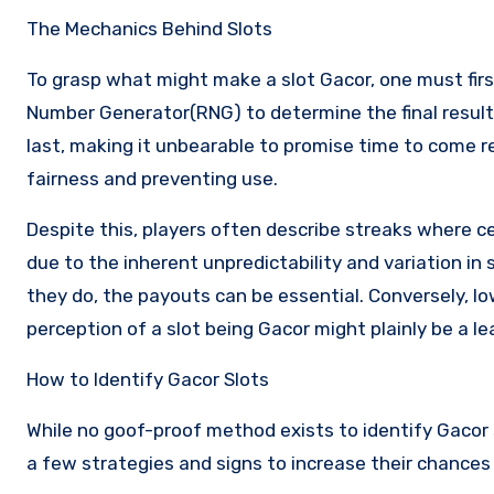
The Mechanics Behind Slots
To grasp what might make a slot Gacor, one must fir
Number Generator(RNG) to determine the final result 
last, making it unbearable to promise time to come re
fairness and preventing use.
Despite this, players often describe streaks where c
due to the inherent unpredictability and variation in
they do, the payouts can be essential. Conversely, lo
perception of a slot being Gacor might plainly be a lea
How to Identify Gacor Slots
While no goof-proof method exists to identify Gacor 
a few strategies and signs to increase their chances 