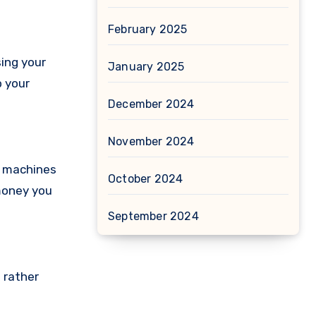
February 2025
sing your
January 2025
p your
December 2024
November 2024
ot machines
October 2024
 money you
September 2024
 rather