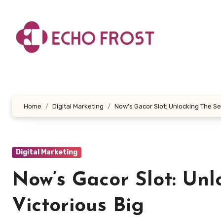
Skip
to
content
Home
Digital Marketing
Now’s Gacor Slot: Unlocking The Se
Digital Marketing
Now’s Gacor Slot: Unl
Victorious Big