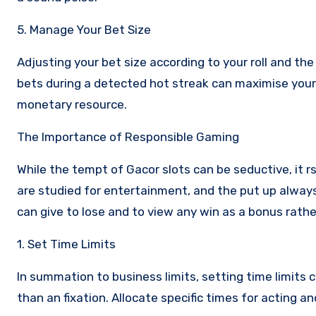
5. Manage Your Bet Size
Adjusting your bet size according to your roll and th
bets during a detected hot streak can maximise your 
monetary resource.
The Importance of Responsible Gaming
While the tempt of Gacor slots can be seductive, it r
are studied for entertainment, and the put up always 
can give to lose and to view any win as a bonus rather
1. Set Time Limits
In summation to business limits, setting time limits 
than an fixation. Allocate specific times for acting an