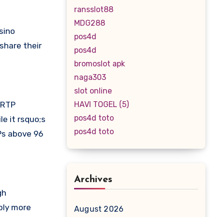
ransslot88
MDG288
sino
pos4d
share their
pos4d
bromoslot apk
naga303
slot online
. RTP
HAVI TOGEL (5)
pos4d toto
e it rsquo;s
pos4d toto
TPs above 96
Archives
gh
pply more
August 2026