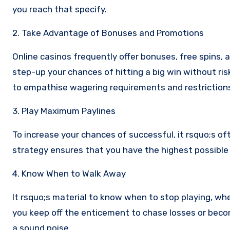
you reach that specify.
2. Take Advantage of Bonuses and Promotions
Online casinos frequently offer bonuses, free spins,
step-up your chances of hitting a big win without r
to empathise wagering requirements and restriction
3. Play Maximum Paylines
To increase your chances of successful, it rsquo;s of
strategy ensures that you have the highest possible 
4. Know When to Walk Away
It rsquo;s material to know when to stop playing, whe
you keep off the enticement to chase losses or become
a sound poise.