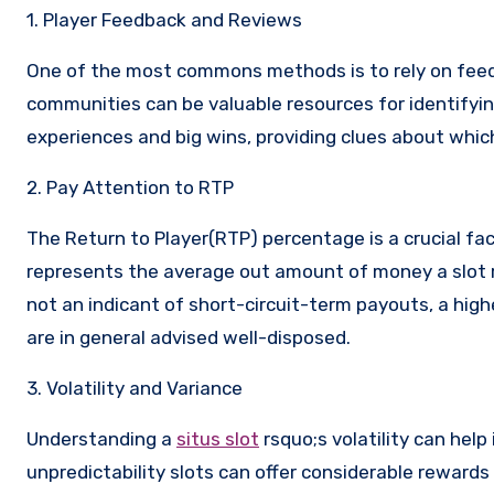
1. Player Feedback and Reviews
One of the most commons methods is to rely on feedb
communities can be valuable resources for identifying
experiences and big wins, providing clues about whi
2. Pay Attention to RTP
The Return to Player(RTP) percentage is a crucial fac
represents the average out amount of money a slot re
not an indicant of short-circuit-term payouts, a hig
are in general advised well-disposed.
3. Volatility and Variance
Understanding a
situs slot
rsquo;s volatility can hel
unpredictability slots can offer considerable rewards 