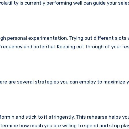
olatility is currently performing well can guide your sele
gh personal experimentation. Trying out different slots 
requency and potential. Keeping cut through of your res
here are several strategies you can employ to maximize 
rformin and stick to it stringently. This rehearse helps 
etermine how much you are willing to spend and stop pla