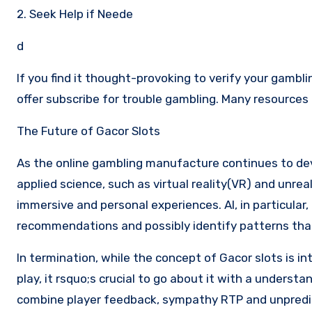
2. Seek Help if Neede
d
If you find it thought-provoking to verify your gambl
offer subscribe for trouble gambling. Many resources 
The Future of Gacor Slots
As the online gambling manufacture continues to dev
applied science, such as virtual reality(VR) and unrea
immersive and personal experiences. AI, in particula
recommendations and possibly identify patterns that
In termination, while the concept of Gacor slots is i
play, it rsquo;s crucial to go about it with a under
combine player feedback, sympathy RTP and unpredict