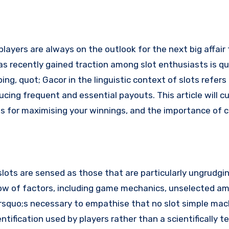
as recently gained traction among slot enthusiasts is qu
ng, quot; Gacor in the linguistic context of slots refers
cing frequent and essential payouts. This article will cu
ps for maximising your winnings, and the importance of 
slots are sensed as those that are particularly ungrudgin
how of factors, including game mechanics, unselected a
t rsquo;s necessary to empathise that no slot simple mach
tification used by players rather than a scientifically t