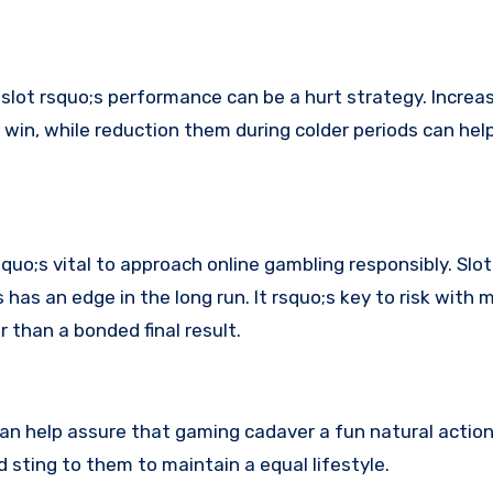
e slot rsquo;s performance can be a hurt strategy. Increa
win, while reduction them during colder periods can hel
squo;s vital to approach online gambling responsibly. Sl
has an edge in the long run. It rsquo;s key to risk with
 than a bonded final result.
can help assure that gaming cadaver a fun natural action
d sting to them to maintain a equal lifestyle.