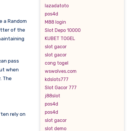
lazadatoto
pos4d
use a Random
M88 login
tter of the
Slot Depo 10000
maintaining
KUBET TOGEL
slot gacor
slot gacor
can pass
cong togel
 but when
wswolves.com
y. The
kdslots777
Slot Gacor 777
j88slot
pos4d
pos4d
ten rely on
slot gacor
slot demo