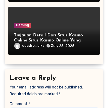
Gaming
Tinjauan Detail Dari Situs Kasino
Online Situs Kasino Online Yang
Mengkombinasikan Keamanan ,
quadro_bike
July 28, 2026
Perkembangan , Dan Promosi Pemain
Bernilai Tinggi
Leave a Reply
Your email address will not be published.
Required fields are marked
*
Comment
*