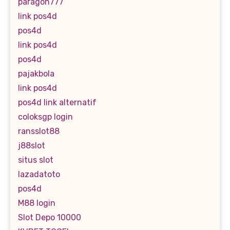
paragon777
link pos4d
pos4d
link pos4d
pos4d
pajakbola
link pos4d
pos4d link alternatif
coloksgp login
ransslot88
j88slot
situs slot
lazadatoto
pos4d
M88 login
Slot Depo 10000