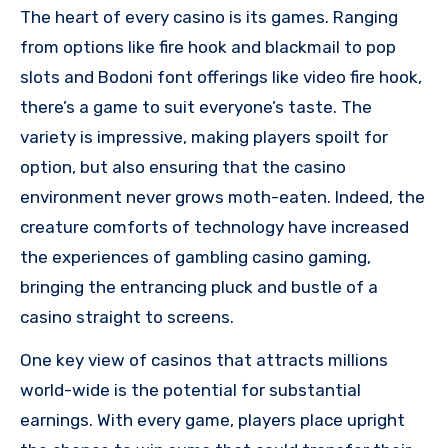
The heart of every casino is its games. Ranging
from options like fire hook and blackmail to pop
slots and Bodoni font offerings like video fire hook,
there’s a game to suit everyone’s taste. The
variety is impressive, making players spoilt for
option, but also ensuring that the casino
environment never grows moth-eaten. Indeed, the
creature comforts of technology have increased
the experiences of gambling casino gaming,
bringing the entrancing pluck and bustle of a
casino straight to screens.
One key view of casinos that attracts millions
world-wide is the potential for substantial
earnings. With every game, players place upright