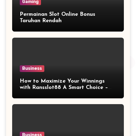
Gaming
Permainan Slot Online Bonus
Taruhan Rendah
Business
How to Maximize Your Winnings
with Ransslot88 A Smart Choice –
Pro Tips
Business