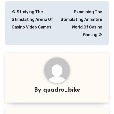
Post
Studying The
Examining The
navigation
Stimulating Arena Of
Stimulating An Entire
Casino Video Games
World Of Casino
Gaming
By
quadro_bike