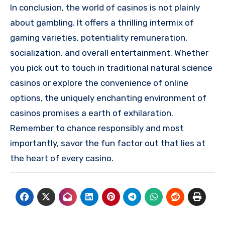
In conclusion, the world of casinos is not plainly
about gambling. It offers a thrilling intermix of
gaming varieties, potentiality remuneration,
socialization, and overall entertainment. Whether
you pick out to touch in traditional natural science
casinos or explore the convenience of online
options, the uniquely enchanting environment of
casinos promises a earth of exhilaration.
Remember to chance responsibly and most
importantly, savor the fun factor out that lies at
the heart of every casino.