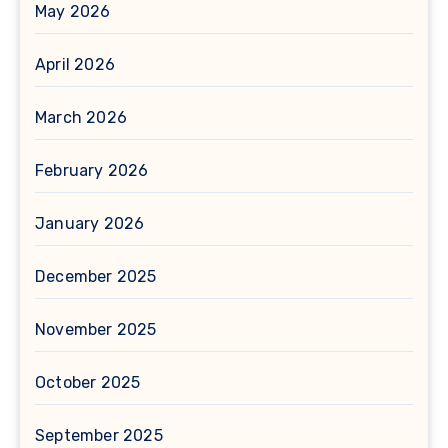
May 2026
April 2026
March 2026
February 2026
January 2026
December 2025
November 2025
October 2025
September 2025