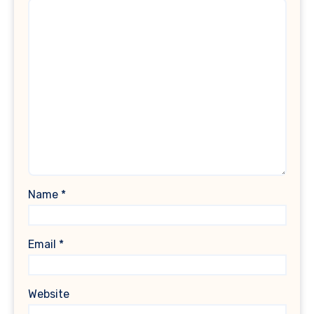
Name
*
Email
*
Website