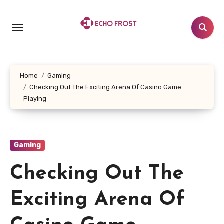
Skip
to
content
Home
Gaming
Checking Out The Exciting Arena Of Casino Game
Playing
Gaming
Checking Out The
Exciting Arena Of