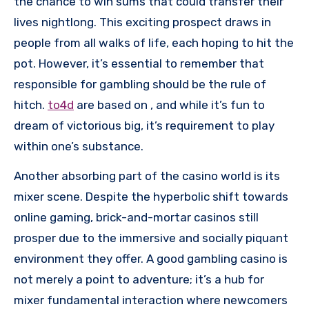
the chance to win sums that could transfer their
lives nightlong. This exciting prospect draws in
people from all walks of life, each hoping to hit the
pot. However, it’s essential to remember that
responsible for gambling should be the rule of
hitch.
to4d
are based on , and while it’s fun to
dream of victorious big, it’s requirement to play
within one’s substance.
Another absorbing part of the casino world is its
mixer scene. Despite the hyperbolic shift towards
online gaming, brick-and-mortar casinos still
prosper due to the immersive and socially piquant
environment they offer. A good gambling casino is
not merely a point to adventure; it’s a hub for
mixer fundamental interaction where newcomers