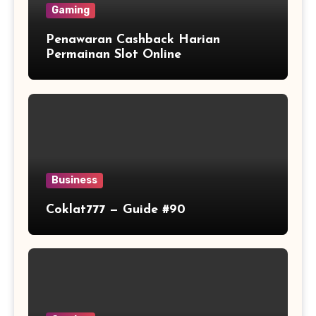
Gaming
Penawaran Cashback Harian
Permainan Slot Online
Business
Coklat777 — Guide #90