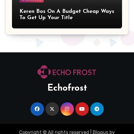
Keren Bos On A Budget Cheap Ways
To Get Up Your Title
Echofrost
Copyright © All rights reserved
|
Blogus
by