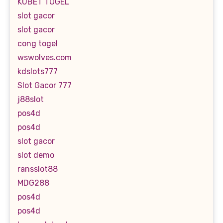
KUBET TOGEL
slot gacor
slot gacor
cong togel
wswolves.com
kdslots777
Slot Gacor 777
j88slot
pos4d
pos4d
slot gacor
slot demo
ransslot88
MDG288
pos4d
pos4d