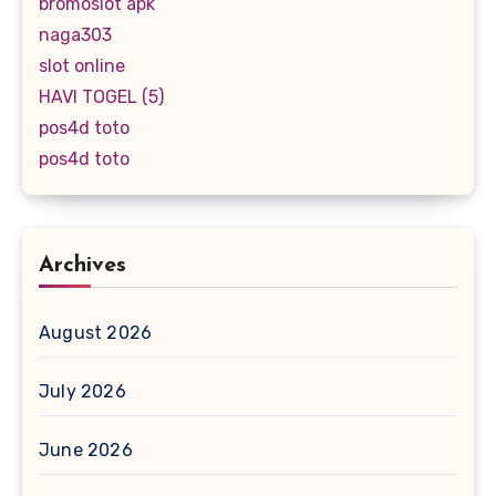
bromoslot apk
naga303
slot online
HAVI TOGEL (5)
pos4d toto
pos4d toto
Archives
August 2026
July 2026
June 2026