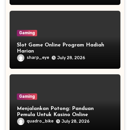
Gaming
Slot Game Online Program Hadiah
Harian
sharp_eye
July 28, 2026
Gaming
Menjalankan Potong: Panduan
Pemula Untuk Kasino Online
quadro_bike
July 28, 2026