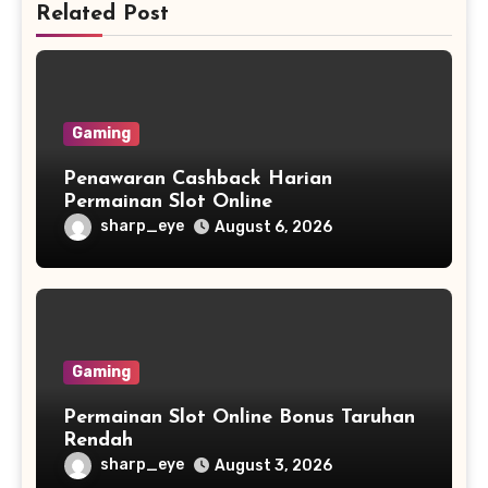
Related Post
Gaming
Penawaran Cashback Harian
Permainan Slot Online
sharp_eye
August 6, 2026
Gaming
Permainan Slot Online Bonus Taruhan
Rendah
sharp_eye
August 3, 2026