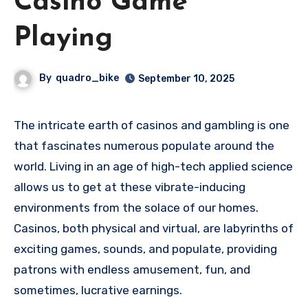
Casino Game
Playing
By
quadro_bike
September 10, 2025
The intricate earth of casinos and gambling is one
that fascinates numerous populate around the
world. Living in an age of high-tech applied science
allows us to get at these vibrate-inducing
environments from the solace of our homes.
Casinos, both physical and virtual, are labyrinths of
exciting games, sounds, and populate, providing
patrons with endless amusement, fun, and
sometimes, lucrative earnings.