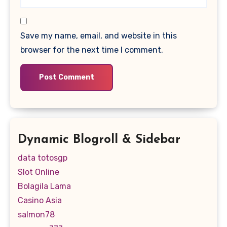
Save my name, email, and website in this
browser for the next time I comment.
Dynamic Blogroll & Sidebar
data totosgp
Slot Online
Bolagila Lama
Casino Asia
salmon78