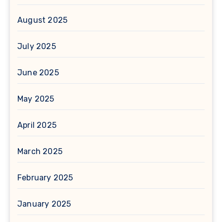
August 2025
July 2025
June 2025
May 2025
April 2025
March 2025
February 2025
January 2025