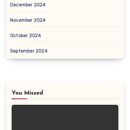
December 2024
November 2024
October 2024
September 2024
You Missed