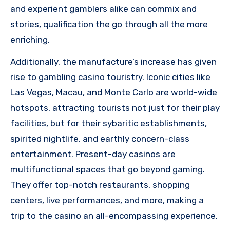
and experient gamblers alike can commix and
stories, qualification the go through all the more
enriching.
Additionally, the manufacture’s increase has given
rise to gambling casino touristry. Iconic cities like
Las Vegas, Macau, and Monte Carlo are world-wide
hotspots, attracting tourists not just for their play
facilities, but for their sybaritic establishments,
spirited nightlife, and earthly concern-class
entertainment. Present-day casinos are
multifunctional spaces that go beyond gaming.
They offer top-notch restaurants, shopping
centers, live performances, and more, making a
trip to the casino an all-encompassing experience.