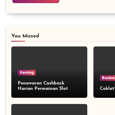
You Missed
Gaming
Busine
Penawaran Cashback
Harian Permainan Slot
Coklat
Online