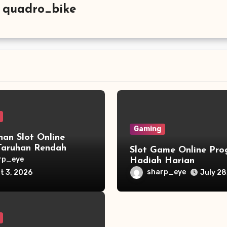
y
quadro_bike
Gaming
nan Slot Online
Taruhan Rendah
Slot Game Online Pr
rp_eye
Hadiah Harian
sharp_eye
t 3, 2026
July 28