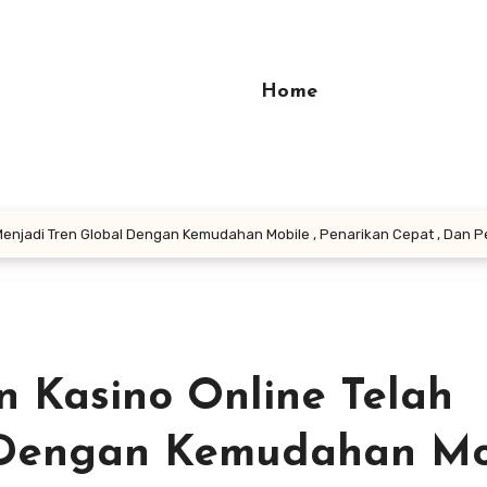
Home
Menjadi Tren Global Dengan Kemudahan Mobile , Penarikan Cepat , Da
 Kasino Online Telah
 Dengan Kemudahan Mo