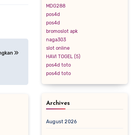
MDG288
pos4d
pos4d
bromoslot apk
naga303
slot online
ungkan
HAVI TOGEL (5)
pos4d toto
pos4d toto
Archives
August 2026