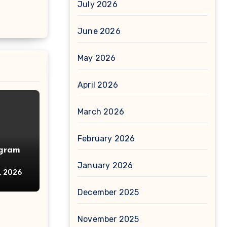
July 2026
June 2026
May 2026
April 2026
March 2026
February 2026
ogram
January 2026
, 2026
December 2025
November 2025