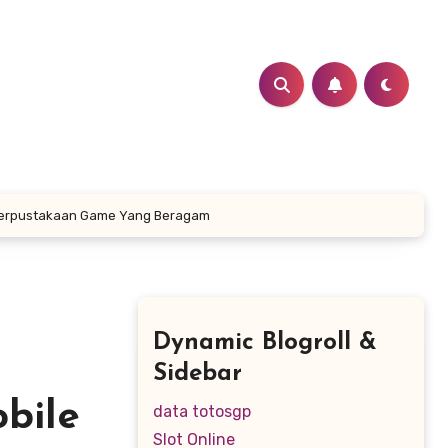
n Perpustakaan Game Yang Beragam
Dynamic Blogroll &
Sidebar
bile
data totosgp
Slot Online