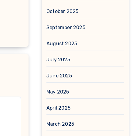
October 2025
September 2025
August 2025
July 2025
June 2025
May 2025
April 2025
March 2025