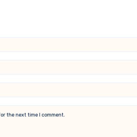
for the next time I comment.