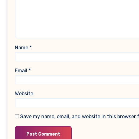
Name
*
Email
*
Website
Save my name, email, and website in this browser 