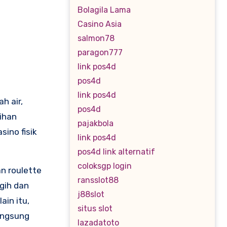
Bolagila Lama
Casino Asia
salmon78
paragon777
link pos4d
pos4d
link pos4d
pos4d
lihan
pajakbola
ino fisik
link pos4d
pos4d link alternatif
coloksgp login
an roulette
ransslot88
gih dan
j88slot
in itu,
situs slot
angsung
lazadatoto