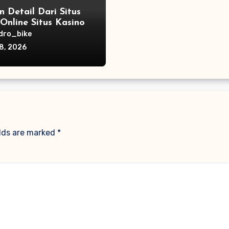
n Detail Dari Situs
Online Situs Kasino
 Yang
dro_bike
mbinasikan
28, 2026
an , Perkembangan
Promosi Pemain
i Tinggi
elds are marked
*