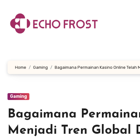
Skip
to
content
Home
Gaming
Bagaimana Permainan Kasino Online Telah 
Gaming
Bagaimana Permainan
Menjadi Tren Global